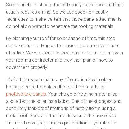
Solar panels must be attached solidly to the roof, and that
usually requires drilling. So we use specific industry
techniques to make certain that those panel attachments
do not allow water to penetrate the roofing materials.
By planning your roof for solar ahead of time, this step
can be done in advance. It’s easier to do and even more
effective. We work out the locations for solar mounts with
your roofing contractor and they then plan on how to
cover them properly.
It’s for this reason that many of our clients with older
houses decide to replace the roof before adding
photovoltaic panels
. Your choice of roofing material can
also affect the solar installation. One of the strongest and
absolutely leak-proof methods of installation is using a
metal roof. Special attachments secure themselves to
the metal cover, requiring no penetration. If you like the