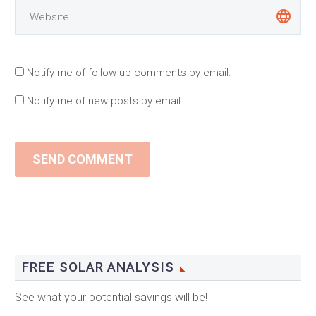
Notify me of follow-up comments by email.
Notify me of new posts by email.
SEND COMMENT
FREE SOLAR ANALYSIS
See what your potential savings will be!