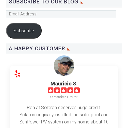
SUBSCRIBE TO OUR BLOG
Email
Address
Subscribe
A HAPPY CUSTOMER
Mauricio S.
September 1, 2025
Ron at Solaron deserves huge credit.
Solaron originally installed the solar pool and
SunPower PV system on my home about 10