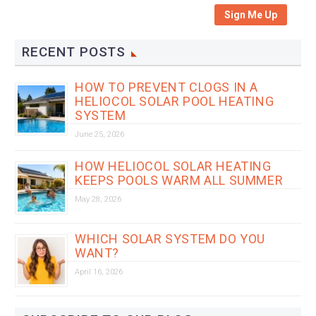
Sign Me Up
RECENT POSTS
HOW TO PREVENT CLOGS IN A
HELIOCOL SOLAR POOL HEATING
SYSTEM
June 25, 2026
HOW HELIOCOL SOLAR HEATING
KEEPS POOLS WARM ALL SUMMER
May 28, 2026
WHICH SOLAR SYSTEM DO YOU
WANT?
April 16, 2026