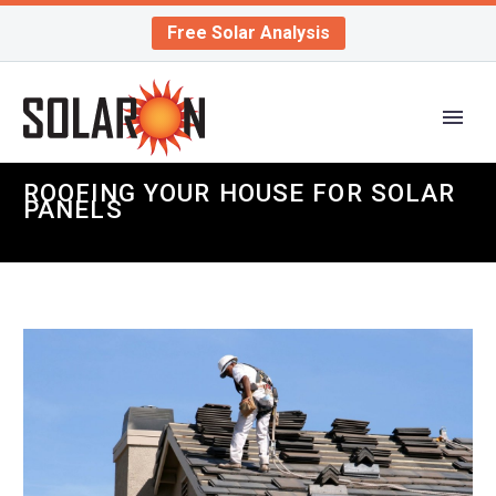
Free Solar Analysis
ROOFING YOUR HOUSE FOR SOLAR
PANELS