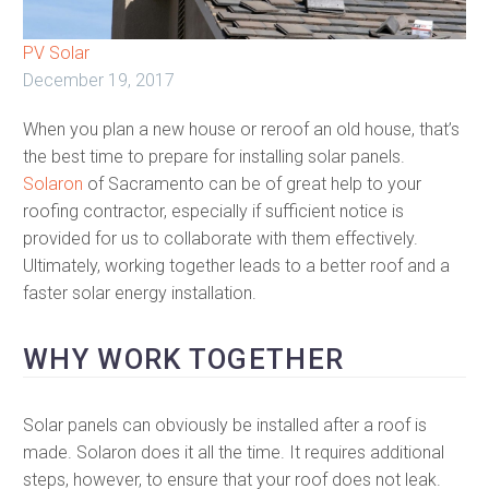
PV Solar
December 19, 2017
When you plan a new house or reroof an old house, that’s
the best time to prepare for installing solar panels.
Solaron
of Sacramento can be of great help to your
roofing contractor, especially if sufficient notice is
provided for us to collaborate with them effectively.
Ultimately, working together leads to a better roof and a
faster solar energy installation.
WHY WORK TOGETHER
Solar panels can obviously be installed after a roof is
made. Solaron does it all the time. It requires additional
steps, however, to ensure that your roof does not leak.