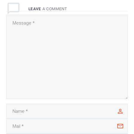
LEAVE
A COMMENT