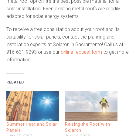
metal roof option, it’s the best possible material for a
solar installation. Even existing metal roofs are readily
adapted for solar energy systems.
To receive a free consultation about your roof and its
suitability for solar panels, contact the planning and
installation experts at Solaron in Sacramento! Call us at
916-631-9293 or use our
online request form
to get more
information.
RELATED
Summer Heat and Solar
Raising the Roof with
Panels
Solaron