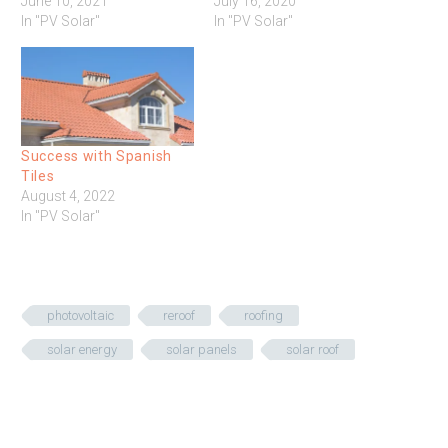
June 10, 2021
July 16, 2020
In "PV Solar"
In "PV Solar"
Success with Spanish
Tiles
August 4, 2022
In "PV Solar"
photovoltaic
reroof
roofing
solar energy
solar panels
solar roof