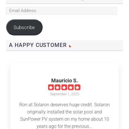
Email
Address
Subscribe
A HAPPY CUSTOMER
Mauricio S.
September 1, 2025
Ron at Solaron deserves huge credit. Solaron
originally installed the solar pool and
SunPower PV system on my home about 10
years ago for the previous...