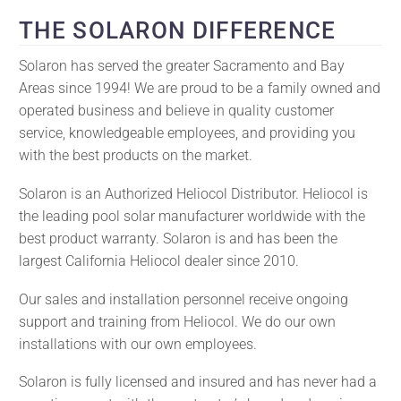
THE SOLARON DIFFERENCE
Solaron has served the greater Sacramento and Bay
Areas since 1994! We are proud to be a family owned and
operated business and believe in quality customer
service, knowledgeable employees, and providing you
with the best products on the market.
Solaron is an Authorized Heliocol Distributor. Heliocol is
the leading pool solar manufacturer worldwide with the
best product warranty. Solaron is and has been the
largest California Heliocol dealer since 2010.
Our sales and installation personnel receive ongoing
support and training from Heliocol. We do our own
installations with our own employees.
Solaron is fully licensed and insured and has never had a