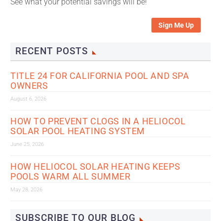
See what your potential savings will be!
Sign Me Up
RECENT POSTS
TITLE 24 FOR CALIFORNIA POOL AND SPA
OWNERS
August 6, 2026
HOW TO PREVENT CLOGS IN A HELIOCOL
SOLAR POOL HEATING SYSTEM
June 25, 2026
HOW HELIOCOL SOLAR HEATING KEEPS
POOLS WARM ALL SUMMER
May 28, 2026
SUBSCRIBE TO OUR BLOG