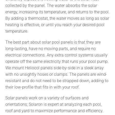
collected by the panel. The water absorbs the solar
energy, increasing its temperature, and returns to the pool.
By adding a thermostat, the water moves as long as solar
heating is effective, or until you reach your desired pool
temperature.
The best part about solar pool panels is that they are
long-lasting, have no moving parts, and require no
electrical connections. Any extra control systems usually
operate off the same electricity that runs your pool pump.
We mount Heliocol panels side-by-side in a sleek array
with no unsightly hoses or clamps. The panels are wind-
resistant and do not need to be strapped down, adding to
their low-profile that fits in with your roof.
Solar panels work on a variety of surfaces and
orientations; Solaron is expert at analyzing each pool,
roof and yard to maximize performance and efficiency.