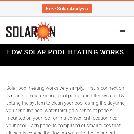
Free Solar Analysis
HOW SOLAR POOL HEATING WORKS
Solar pool heating works very simply. First, a connection
is made to your existing pool pump and filter system. By
setting the system to clean your pool during the daytime,
you send the pool water through a series of panels
mounted on your roof or in a convenient location near
your pool. Each panel is comprised of small tubes that
efficiently expose the flowing water to the solar heat