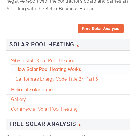
negative report with the contractor’s board and carries an
A+ rating with the Better Business Bureau.
Free Solar Analysis
SOLAR POOL HEATING
Why Install Solar Pool Heating
How Solar Pool Heating Works
California’s Energy Code Title 24 Part 6
Heliocol Solar Panels
Gallery
Commercial Solar Pool Heating
FREE SOLAR ANALYSIS