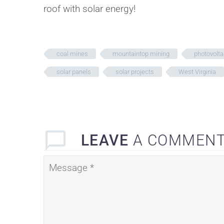
roof with solar energy!
coal mines
mountaintop mining
photovolta
solar panels
solar projects
West Virginia
LEAVE
A COMMEN