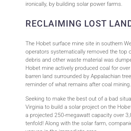
ironically, by building solar power farms.
RECLAIMING LOST LAN
The Hobet surface mine site in southern W
operators systematically removed the top 
debris and other waste material was dumped 
Hobet mine actively produced coal for over 4
barren land surrounded by Appalachian tree
reminder of what remains after coal mining
Seeking to make the best out of a bad situ
Virginia to build a solar project on the Hobet 
a projected 250-megawatt capacity over 3,00
tenfold! Along with the solar farm, companie