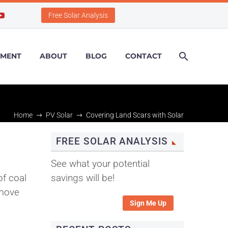
Free Solar Analysis
PMENT
ABOUT
BLOG
CONTACT
Home
PV Solar
Covering Land Scars with Solar
FREE SOLAR ANALYSIS
s
See what your potential
f coal
savings will be!
 move
Sign Me Up