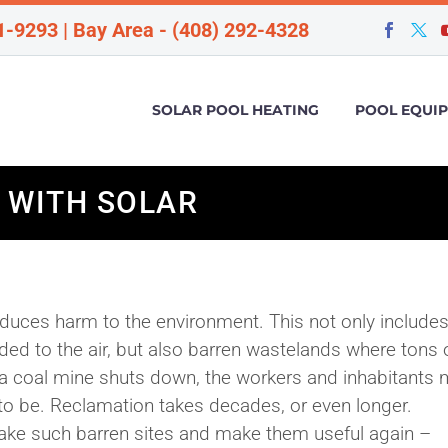
1-9293 | Bay Area - (408) 292-4328
SOLAR POOL HEATING
POOL EQUI
 WITH SOLAR
roduces harm to the environment. This not only include
 to the air, but also barren wastelands where tons o
 a coal mine shuts down, the workers and inhabitants
 to be. Reclamation takes decades, or even longer.
take such barren sites and make them useful again –