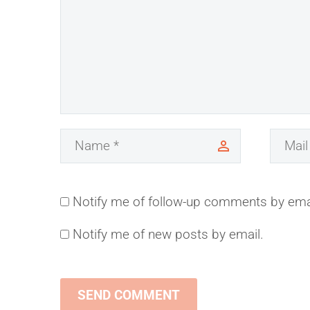
Notify me of follow-up comments by ema
Notify me of new posts by email.
SEND COMMENT