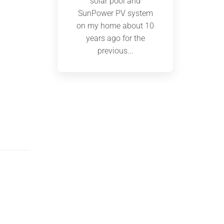
solar pool and
SunPower PV system
on my home about 10
years ago for the
previous...