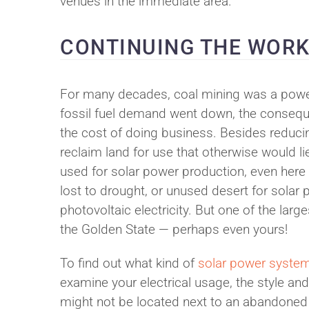
venues in the immediate area.
CONTINUING THE WOR
For many decades, coal mining was a power
fossil fuel demand went down, the consequ
the cost of doing business. Besides reduci
reclaim land for use that otherwise would l
used for solar power production, even here
lost to drought, or unused desert for solar
photovoltaic electricity. But one of the lar
the Golden State — perhaps even yours!
To find out what kind of
solar power syste
examine your electrical usage, the style and
might not be located next to an abandoned c