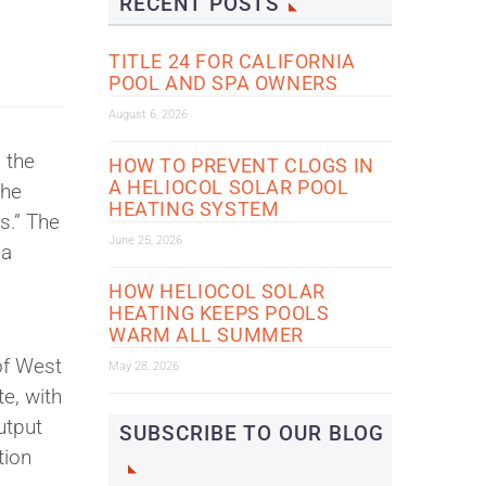
RECENT POSTS
TITLE 24 FOR CALIFORNIA
POOL AND SPA OWNERS
August 6, 2026
 the
HOW TO PREVENT CLOGS IN
A HELIOCOL SOLAR POOL
The
HEATING SYSTEM
s.” The
June 25, 2026
 a
HOW HELIOCOL SOLAR
HEATING KEEPS POOLS
WARM ALL SUMMER
of West
May 28, 2026
te, with
utput
SUBSCRIBE TO OUR BLOG
tion