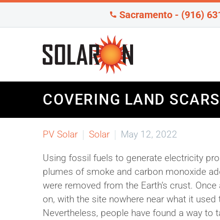
Sacramento - (916) 63
COVERING LAND SCARS
PV Solar
Solar
May 12, 2022
Using fossil fuels to generate electricity p
plumes of smoke and carbon monoxide added
were removed from the Earth’s crust. Once
on, with the site nowhere near what it used
Nevertheless, people have found a way to 