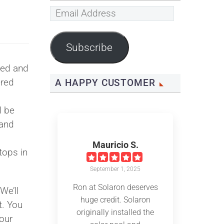
Email
Address
Subscribe
ved and
ered
A HAPPY CUSTOMER
d be
land
Mauricio S.
tops in
September 1, 2025
Ron at Solaron deserves
 We’ll
huge credit. Solaron
t. You
originally installed the
our