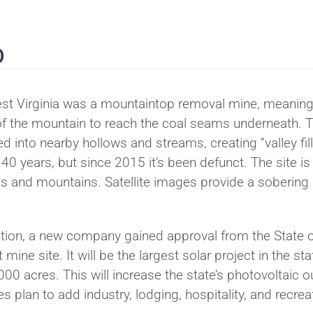
D
est Virginia was a mountaintop removal mine, meaning
of the mountain to reach the coal seams underneath. 
into nearby hollows and streams, creating “valley fill
0 years, but since 2015 it’s been defunct. The site is
s and mountains. Satellite images provide a sobering
.
ation, a new company gained approval from the State 
mine site. It will be the largest solar project in the sta
0 acres. This will increase the state’s photovoltaic o
s plan to add industry, lodging, hospitality, and recrea