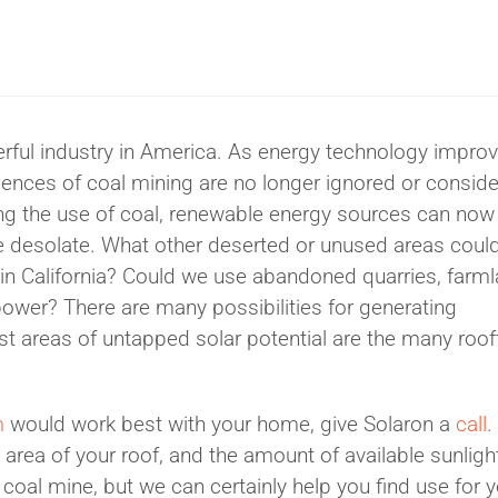
K
ful industry in America. As energy technology impro
ences of coal mining are no longer ignored or consid
ng the use of coal, renewable energy sources can now
ie desolate. What other deserted or unused areas coul
 in California? Could we use abandoned quarries, farm
 power? There are many possibilities for generating
gest areas of untapped solar potential are the many roof
m
would work best with your home, give Solaron a
call
.
 area of your roof, and the amount of available sunligh
oal mine, but we can certainly help you find use for y