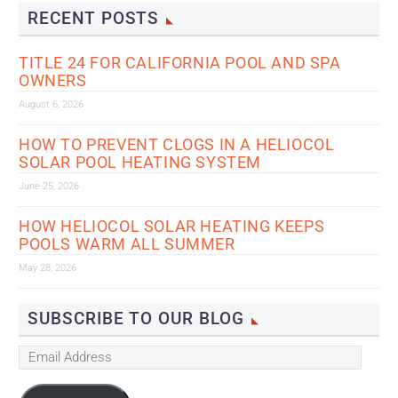
RECENT POSTS
TITLE 24 FOR CALIFORNIA POOL AND SPA
OWNERS
August 6, 2026
HOW TO PREVENT CLOGS IN A HELIOCOL
SOLAR POOL HEATING SYSTEM
June 25, 2026
HOW HELIOCOL SOLAR HEATING KEEPS
POOLS WARM ALL SUMMER
May 28, 2026
SUBSCRIBE TO OUR BLOG
Email
Address