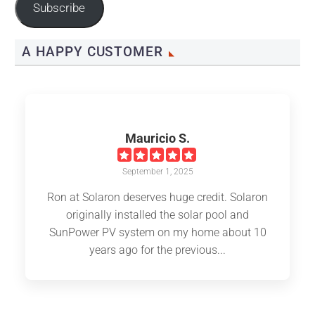
Subscribe
A HAPPY CUSTOMER
Mauricio S.
September 1, 2025
Ron at Solaron deserves huge credit. Solaron
originally installed the solar pool and
SunPower PV system on my home about 10
years ago for the previous...