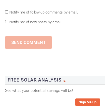
Notify me of follow-up comments by email.
Notify me of new posts by email.
SEND COMMENT
FREE SOLAR ANALYSIS
See what your potential savings will be!
Sign Me Up