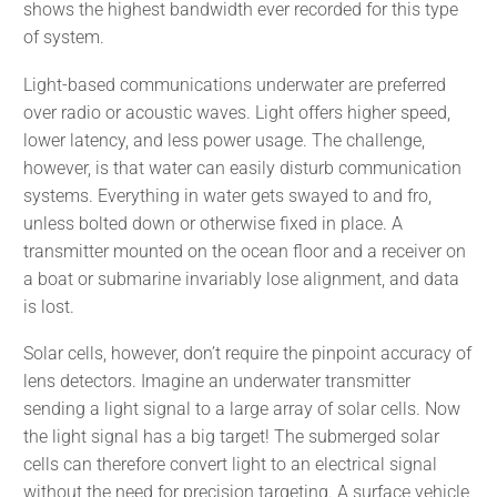
shows the highest bandwidth ever recorded for this type
of system.
Light-based communications underwater are preferred
over radio or acoustic waves. Light offers higher speed,
lower latency, and less power usage. The challenge,
however, is that water can easily disturb communication
systems. Everything in water gets swayed to and fro,
unless bolted down or otherwise fixed in place. A
transmitter mounted on the ocean floor and a receiver on
a boat or submarine invariably lose alignment, and data
is lost.
Solar cells, however, don’t require the pinpoint accuracy of
lens detectors. Imagine an underwater transmitter
sending a light signal to a large array of solar cells. Now
the light signal has a big target! The submerged solar
cells can therefore convert light to an electrical signal
without the need for precision targeting. A surface vehicle