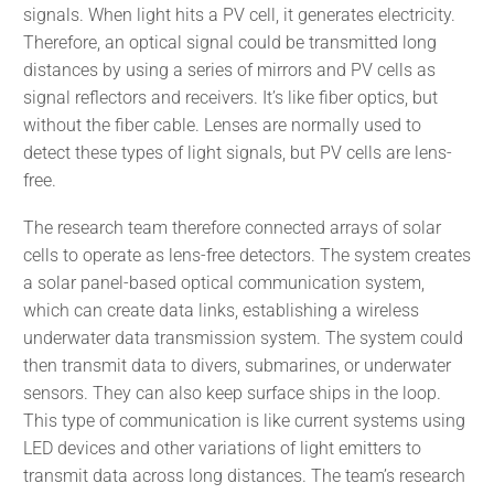
signals. When light hits a PV cell, it generates electricity.
Therefore, an optical signal could be transmitted long
distances by using a series of mirrors and PV cells as
signal reflectors and receivers. It’s like fiber optics, but
without the fiber cable. Lenses are normally used to
detect these types of light signals, but PV cells are lens-
free.
The research team therefore connected arrays of solar
cells to operate as lens-free detectors. The system creates
a solar panel-based optical communication system,
which can create data links, establishing a wireless
underwater data transmission system. The system could
then transmit data to divers, submarines, or underwater
sensors. They can also keep surface ships in the loop.
This type of communication is like current systems using
LED devices and other variations of light emitters to
transmit data across long distances. The team’s research