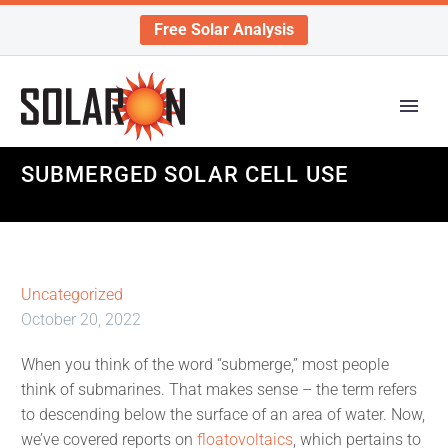
Free Solar Analysis
SUBMERGED SOLAR CELL USE
Uncategorized
October 20, 2022
When you think of the word “submerge,” most people
think of submarines. That makes sense – the term refers
to descending below the surface of an area of water. Now,
we’ve covered reports on
floatovoltaics
, which pertains to