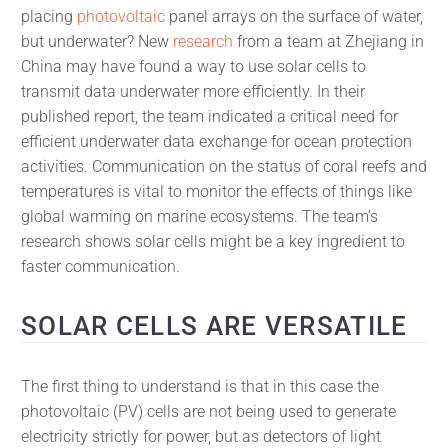
placing
photovoltaic
panel arrays on the surface of water,
but underwater? New
research
from a team at Zhejiang in
China may have found a way to use solar cells to
transmit data underwater more efficiently. In their
published report, the team indicated a critical need for
efficient underwater data exchange for ocean protection
activities. Communication on the status of coral reefs and
temperatures is vital to monitor the effects of things like
global warming on marine ecosystems. The team’s
research shows solar cells might be a key ingredient to
faster communication.
SOLAR CELLS ARE VERSATILE
The first thing to understand is that in this case the
photovoltaic (PV) cells are not being used to generate
electricity strictly for power, but as detectors of light