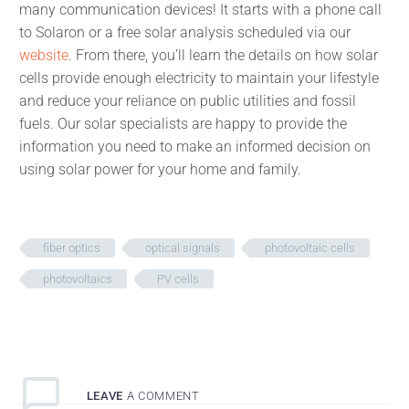
many communication devices! It starts with a phone call
to Solaron or a free solar analysis scheduled via our
website
. From there, you’ll learn the details on how solar
cells provide enough electricity to maintain your lifestyle
and reduce your reliance on public utilities and fossil
fuels. Our solar specialists are happy to provide the
information you need to make an informed decision on
using solar power for your home and family.
fiber optics
optical signals
photovoltaic cells
photovoltaics
PV cells
LEAVE
A COMMENT