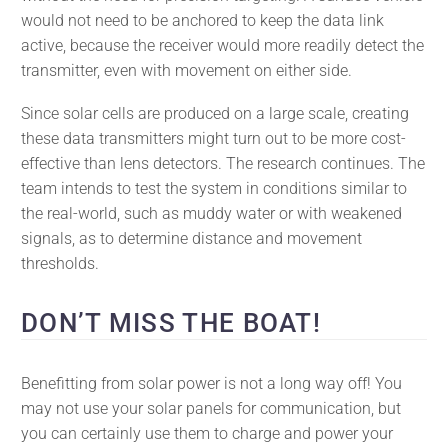
would not need to be anchored to keep the data link
active, because the receiver would more readily detect the
transmitter, even with movement on either side.
Since solar cells are produced on a large scale, creating
these data transmitters might turn out to be more cost-
effective than lens detectors. The research continues. The
team intends to test the system in conditions similar to
the real-world, such as muddy water or with weakened
signals, as to determine distance and movement
thresholds.
DON’T MISS THE BOAT!
Benefitting from solar power is not a long way off! You
may not use your solar panels for communication, but
you can certainly use them to charge and power your