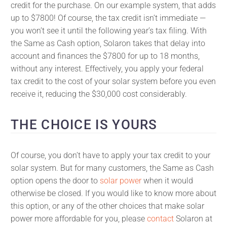
credit for the purchase. On our example system, that adds
up to $7800! Of course, the tax credit isn’t immediate —
you won’t see it until the following year’s tax filing. With
the Same as Cash option, Solaron takes that delay into
account and finances the $7800 for up to 18 months,
without any interest. Effectively, you apply your federal
tax credit to the cost of your solar system before you even
receive it, reducing the $30,000 cost considerably.
THE CHOICE IS YOURS
Of course, you don’t have to apply your tax credit to your
solar system. But for many customers, the Same as Cash
option opens the door to
solar power
when it would
otherwise be closed. If you would like to know more about
this option, or any of the other choices that make solar
power more affordable for you, please
contact
Solaron at