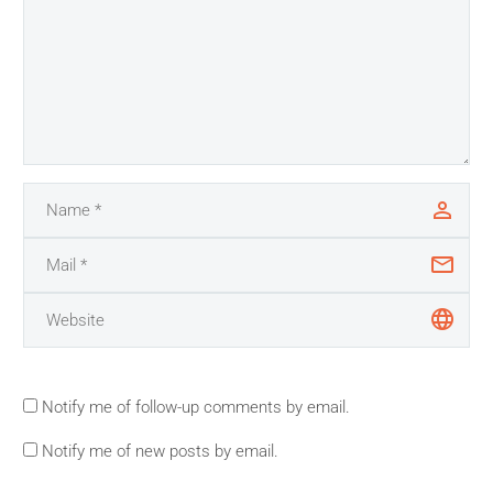
Notify me of follow-up comments by email.
Notify me of new posts by email.