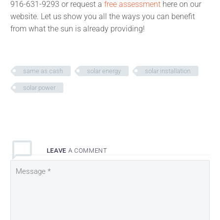
916-631-9293 or request a
free assessment
here on our
website. Let us show you all the ways you can benefit
from what the sun is already providing!
same as cash
solar energy
solar installation
solar power
LEAVE
A COMMENT