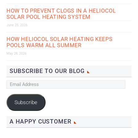
HOW TO PREVENT CLOGS IN A HELIOCOL
SOLAR POOL HEATING SYSTEM
June 25, 2026
HOW HELIOCOL SOLAR HEATING KEEPS
POOLS WARM ALL SUMMER
May 28, 2026
SUBSCRIBE TO OUR BLOG
Email
Address
Subscribe
A HAPPY CUSTOMER