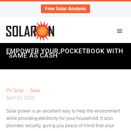
Free Solar Analysis
EMPOWER YOUR POCKETBOOK WITH
“SAME AS CASH”
PV Solar
Solar
April 23, 2020
Solar power is an excellent way to help the environment
while providing electricity for your household. It also
provides security, giving you peace of mind that your