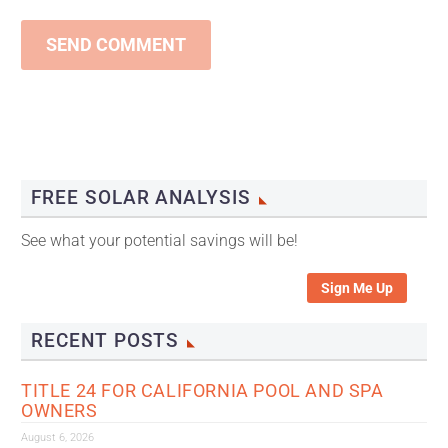
SEND COMMENT
FREE SOLAR ANALYSIS
See what your potential savings will be!
Sign Me Up
RECENT POSTS
TITLE 24 FOR CALIFORNIA POOL AND SPA
OWNERS
August 6, 2026