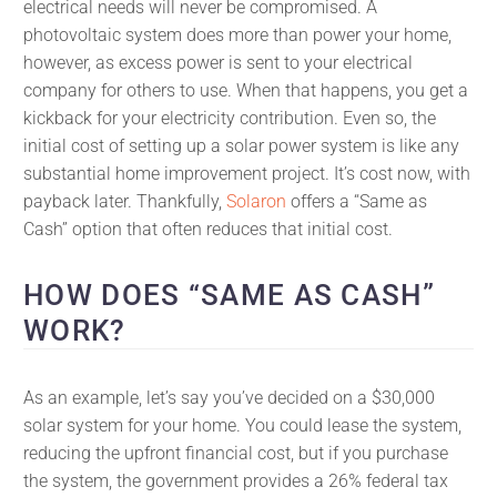
electrical needs will never be compromised. A
photovoltaic system does more than power your home,
however, as excess power is sent to your electrical
company for others to use. When that happens, you get a
kickback for your electricity contribution. Even so, the
initial cost of setting up a solar power system is like any
substantial home improvement project. It’s cost now, with
payback later. Thankfully,
Solaron
offers a “Same as
Cash” option that often reduces that initial cost.
HOW DOES “SAME AS CASH”
WORK?
As an example, let’s say you’ve decided on a $30,000
solar system for your home. You could lease the system,
reducing the upfront financial cost, but if you purchase
the system, the government provides a 26% federal tax