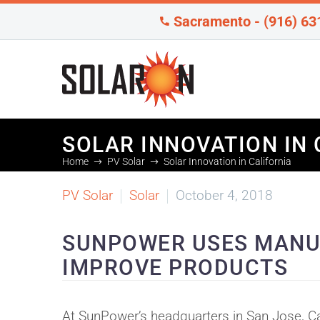
Sacramento - (916) 63
SOLAR INNOVATION IN 
Home
PV Solar
Solar Innovation in California
PV Solar
Solar
October 4, 2018
SUNPOWER USES MANU
IMPROVE PRODUCTS
At SunPower’s headquarters in San Jose, Ca