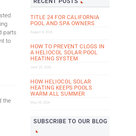
RECENT POSTS
ested
TITLE 24 FOR CALIFORNIA
POOL AND SPA OWNERS
ying
d parts
August 6, 2026
nt to
HOW TO PREVENT CLOGS IN
A HELIOCOL SOLAR POOL
HEATING SYSTEM
June 25, 2026
HOW HELIOCOL SOLAR
HEATING KEEPS POOLS
WARM ALL SUMMER
d the
May 28, 2026
SUBSCRIBE TO OUR BLOG