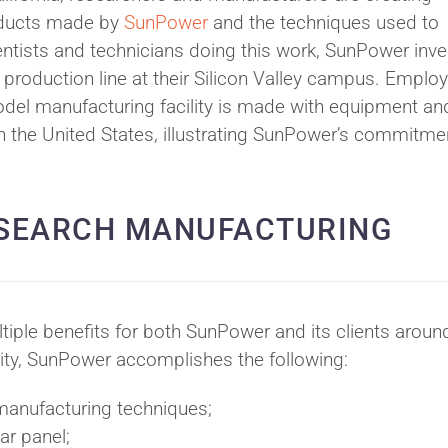
ducts made by
SunPower
and the techniques used to
entists and technicians doing this work, SunPower inv
 production line at their Silicon Valley campus. Emplo
odel manufacturing facility is made with equipment an
n the United States, illustrating SunPower’s commitme
ESEARCH MANUFACTURING
iple benefits for both SunPower and its clients aroun
ility, SunPower accomplishes the following:
 manufacturing techniques;
ar panel;