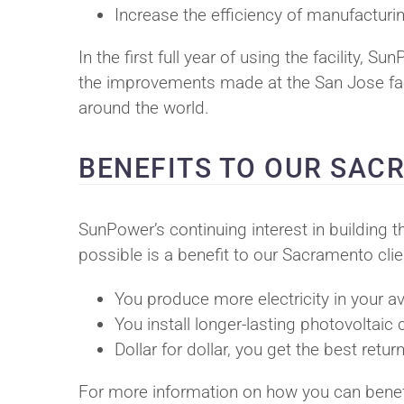
Increase the efficiency of manufactur
In the first full year of using the facility, 
the improvements made at the San Jose facil
around the world.
BENEFITS TO OUR SA
SunPower’s continuing interest in building t
possible is a benefit to our Sacramento clie
You produce more electricity in your 
You install longer-lasting photovoltaic 
Dollar for dollar, you get the best re
For more information on how you can benefi