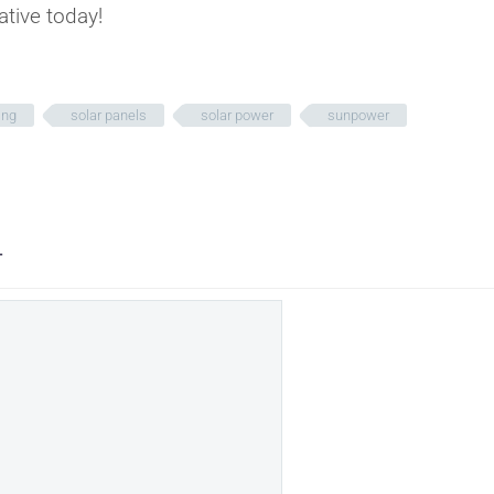
ative today!
ing
solar panels
solar power
sunpower
T