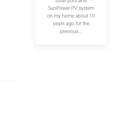
solar pool and
SunPower PV system
on my home about 10
years ago for the
previous...