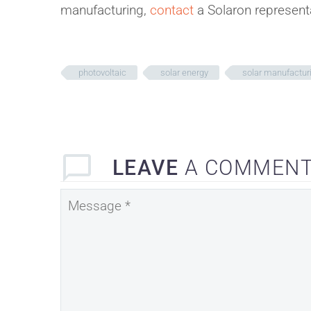
manufacturing,
contact
a Solaron represent
photovoltaic
solar energy
solar manufactur
LEAVE
A COMMEN