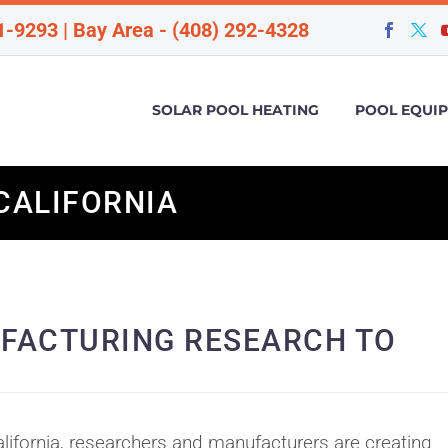
1-9293 | Bay Area - (408) 292-4328
SOLAR POOL HEATING
POOL EQUI
CALIFORNIA
FACTURING RESEARCH TO
lifornia, researchers and manufacturers are creating