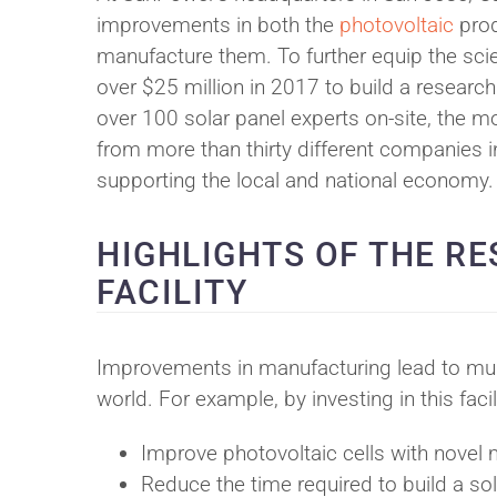
improvements in both the
photovoltaic
pro
manufacture them. To further equip the sci
over $25 million in 2017 to build a research
over 100 solar panel experts on-site, the m
from more than thirty different companies i
supporting the local and national economy.
HIGHLIGHTS OF THE R
FACILITY
Improvements in manufacturing lead to mult
world. For example, by investing in this fac
Improve photovoltaic cells with novel
Reduce the time required to build a sol