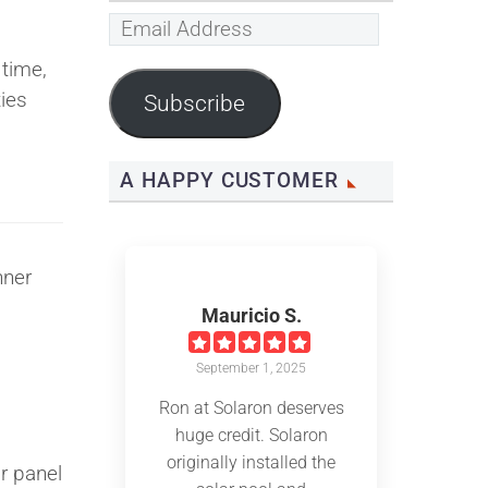
Email
Address
 time,
ies
Subscribe
A HAPPY CUSTOMER
nner
Mauricio S.
September 1, 2025
Ron at Solaron deserves
.
huge credit. Solaron
originally installed the
r panel