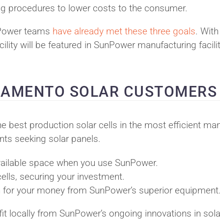
ing procedures to lower costs to the consumer.
SunPower teams
have already met these three goals
. With
ity will be featured in SunPower manufacturing facilit
CRAMENTO SOLAR CUSTOMERS
he best production solar cells in the most efficient ma
nts seeking solar panels.
available space when you use SunPower.
cells, securing your investment.
turn for your money from SunPower’s superior equipment
t locally from SunPower’s ongoing innovations in sola