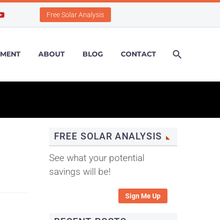
Free Solar Analysis
PMENT
ABOUT
BLOG
CONTACT
FREE SOLAR ANALYSIS
See what your potential
savings will be!
Sign Me Up