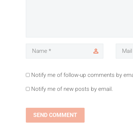
Notify me of follow-up comments by ema
Notify me of new posts by email.
SEND COMMENT