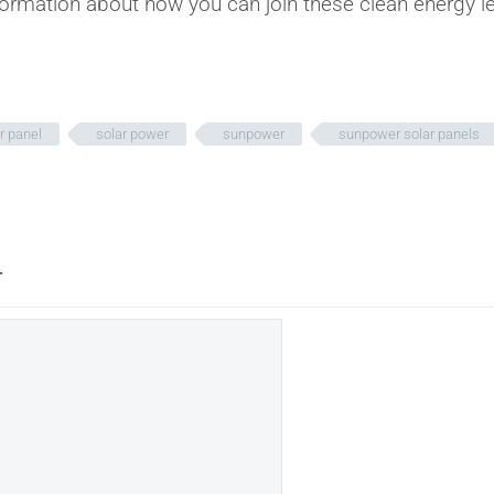
ormation about how you can join these clean energy l
r panel
solar power
sunpower
sunpower solar panels
T