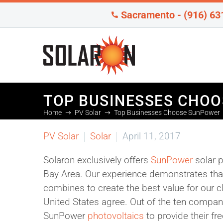
Sacramento - (916) 63
TOP BUSINESSES CHO
Home
PV Solar
Top Businesses Choose SunPower
PV Solar
Solar
April 11, 2017
Solaron exclusively offers
SunPower
solar p
Bay Area. Our experience demonstrates that 
combines to create the best value for our c
United States agree. Out of the ten companie
SunPower
photovoltaics
to provide their free