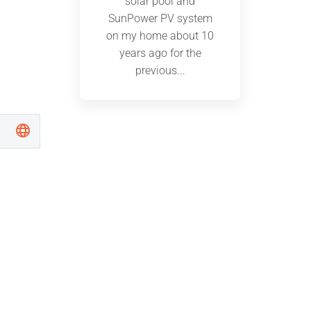
solar pool and
SunPower PV system
on my home about 10
years ago for the
previous...