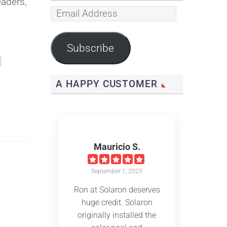
eaders,
Email
Address
Subscribe
A HAPPY CUSTOMER
Mauricio S.
September 1, 2025
Ron at Solaron deserves
huge credit. Solaron
originally installed the