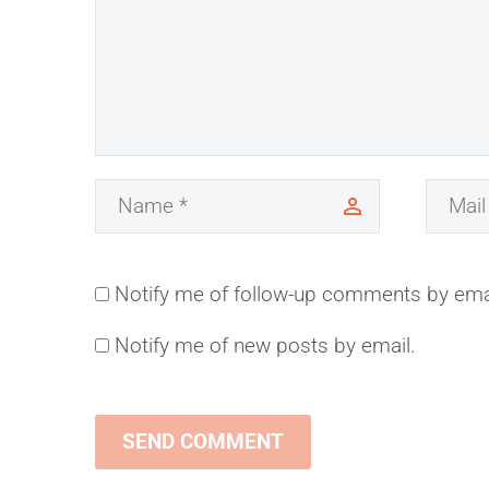
Notify me of follow-up comments by ema
Notify me of new posts by email.
SEND COMMENT