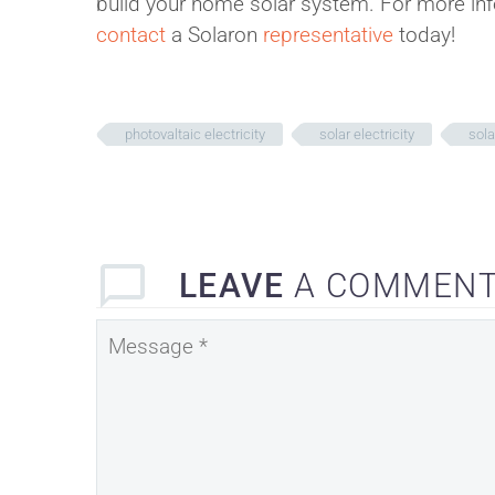
build your home solar system. For more inf
contact
a Solaron
representative
today!
photovaltaic electricity
solar electricity
sola
LEAVE
A COMMEN