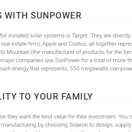
S WITH SUNPOWER
for installed solar systems is Target. They are directly
 real estate firm), Apple and Costco, all together repre
artz Mountain (the manufacturer of products for the fam
ese major companies use SunPower for a total of more t
w much energy that represents, 550 megawatts can pow
ITY TO YOUR FAMILY
they want the best value for their investment. You 
el manufacturing by choosing Solaron to design, supply