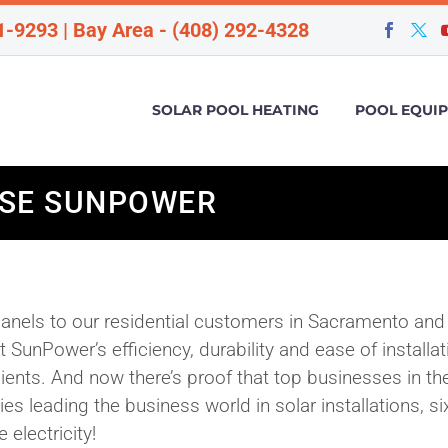
1-9293 | Bay Area - (408) 292-4328
SOLAR POOL HEATING
POOL EQUI
OSE SUNPOWER
anels to our residential customers in Sacramento and
SunPower’s efficiency, durability and ease of installat
lients. And now there’s proof that top businesses in th
s leading the business world in solar installations, si
 electricity!