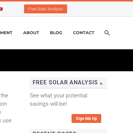
Free Solar Analysis
PMENT
ABOUT
BLOG
CONTACT
FREE SOLAR ANALYSIS
 the
See what your potential
ion
savings will be!
e
Sign Me Up
x use