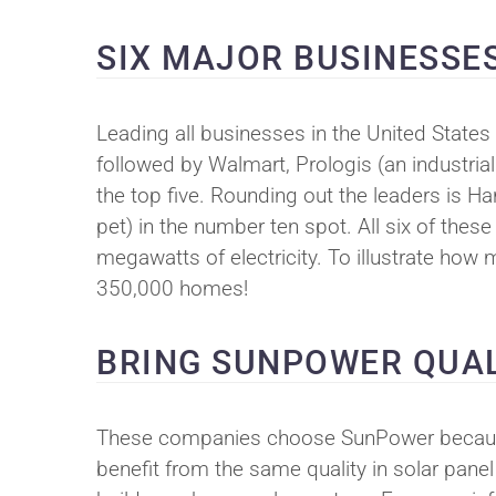
SIX MAJOR BUSINESSE
Leading all businesses in the United States 
followed by Walmart, Prologis (an industrial
the top five. Rounding out the leaders is H
pet) in the number ten spot. All six of th
megawatts of electricity. To illustrate ho
350,000 homes!
BRING SUNPOWER QUAL
These companies choose SunPower because 
benefit from the same quality in solar pan