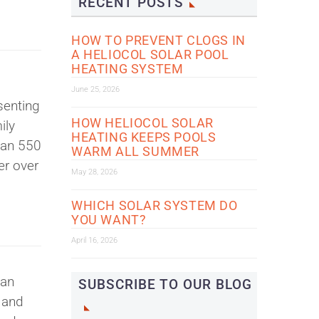
RECENT POSTS
HOW TO PREVENT CLOGS IN
A HELIOCOL SOLAR POOL
HEATING SYSTEM
June 25, 2026
senting
HOW HELIOCOL SOLAR
ily
HEATING KEEPS POOLS
han 550
WARM ALL SUMMER
er over
May 28, 2026
WHICH SOLAR SYSTEM DO
YOU WANT?
April 16, 2026
can
SUBSCRIBE TO OUR BLOG
 and