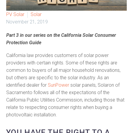
PV Solar
Solar
November 21, 2019
Part 3 in our series on the California Solar Consumer
Protection Guide
California law provides customers of solar power
providers with certain rights. Some of these rights are
common to buyers of all major household renovations,
but others are specific to the solar industry. As an
identified dealer for
SunPower
solar panels, Solaron of
Sacramento follows all of the expectations of the
California Public Utilities Commission, including those that
relate to respecting consumer rights when buying a
photovoltaic installation.
YOU HAVE THE RIGHT TO A