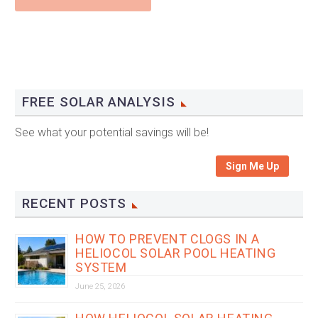
FREE SOLAR ANALYSIS
See what your potential savings will be!
Sign Me Up
RECENT POSTS
HOW TO PREVENT CLOGS IN A
HELIOCOL SOLAR POOL HEATING
SYSTEM
June 25, 2026