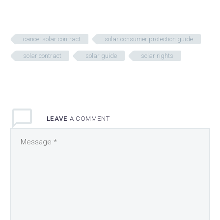
cancel solar contract
solar consumer protection guide
solar contract
solar guide
solar rights
LEAVE
A COMMENT