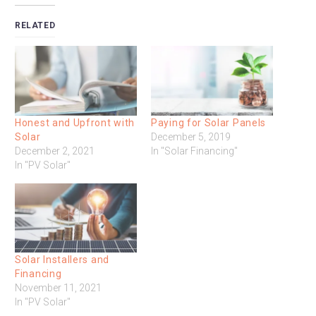
RELATED
Honest and Upfront with
Paying for Solar Panels
Solar
December 5, 2019
December 2, 2021
In "Solar Financing"
In "PV Solar"
Solar Installers and
Financing
November 11, 2021
In "PV Solar"