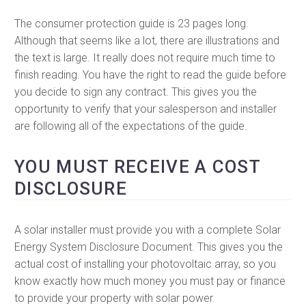
The consumer protection guide is 23 pages long.
Although that seems like a lot, there are illustrations and
the text is large. It really does not require much time to
finish reading. You have the right to read the guide before
you decide to sign any contract. This gives you the
opportunity to verify that your salesperson and installer
are following all of the expectations of the guide.
YOU MUST RECEIVE A COST
DISCLOSURE
A solar installer must provide you with a complete Solar
Energy System Disclosure Document. This gives you the
actual cost of installing your photovoltaic array, so you
know exactly how much money you must pay or finance
to provide your property with solar power.