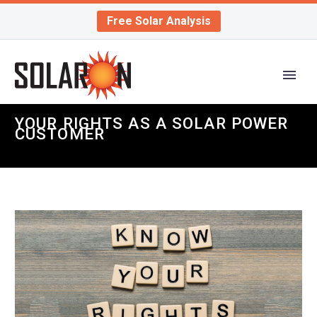
Free Solar Analysis
YOUR RIGHTS AS A SOLAR POWER
CUSTOMER