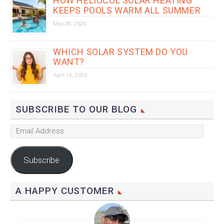
HOW HELIOCOL SOLAR HEATING
KEEPS POOLS WARM ALL SUMMER
May 28, 2026
WHICH SOLAR SYSTEM DO YOU
WANT?
April 16, 2026
SUBSCRIBE TO OUR BLOG
Email
Address
Subscribe
A HAPPY CUSTOMER