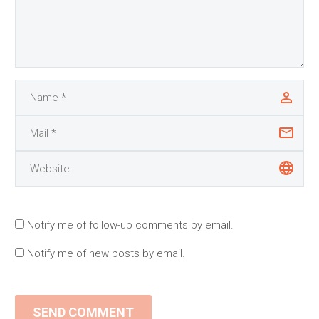
Notify me of follow-up comments by email.
Notify me of new posts by email.
SEND COMMENT