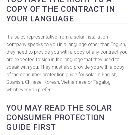
COPY OF THE CONTRACT IN
YOUR LANGUAGE
If a sales representative from a solar installation
company speaks to you in a language other than English,
they need to provide you with a copy of any contract you
are expected to sign in the language that they used to
speak with you. They must also provide you with a copy
of the consumer protection guide for solar in English,
Spanish, Chinese, Korean, Vietnamese or Tagalog,
whichever you prefer.
YOU MAY READ THE SOLAR
CONSUMER PROTECTION
GUIDE FIRST