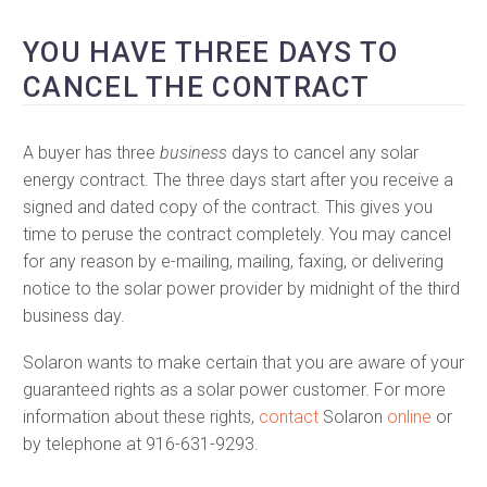
YOU HAVE THREE DAYS TO
CANCEL THE CONTRACT
A buyer has three
business
days to cancel any solar
energy contract. The three days start after you receive a
signed and dated copy of the contract. This gives you
time to peruse the contract completely. You may cancel
for any reason by e-mailing, mailing, faxing, or delivering
notice to the solar power provider by midnight of the third
business day.
Solaron wants to make certain that you are aware of your
guaranteed rights as a solar power customer. For more
information about these rights,
contact
Solaron
online
or
by telephone at 916-631-9293.