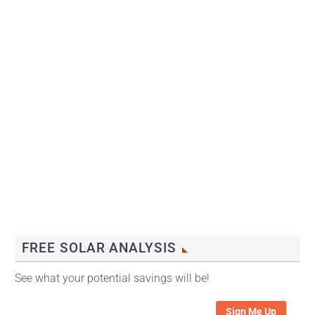
FREE SOLAR ANALYSIS
See what your potential savings will be!
Sign Me Up