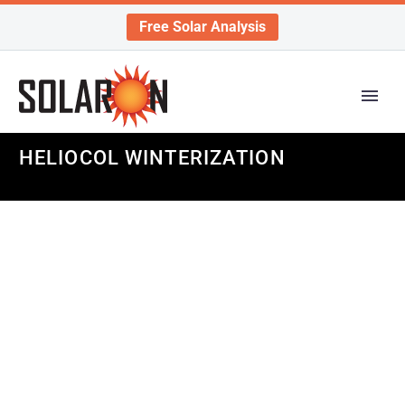
Free Solar Analysis
HELIOCOL WINTERIZATION