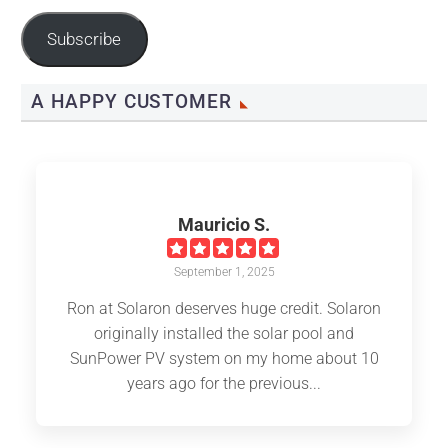
Address
Subscribe
A HAPPY CUSTOMER
Mauricio S.
September 1, 2025
Ron at Solaron deserves huge credit. Solaron
originally installed the solar pool and
SunPower PV system on my home about 10
years ago for the previous...