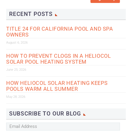
RECENT POSTS
TITLE 24 FOR CALIFORNIA POOL AND SPA
OWNERS
August 6, 2026
HOW TO PREVENT CLOGS IN A HELIOCOL
SOLAR POOL HEATING SYSTEM
June 25, 2026
HOW HELIOCOL SOLAR HEATING KEEPS
POOLS WARM ALL SUMMER
May 28, 2026
SUBSCRIBE TO OUR BLOG
Email