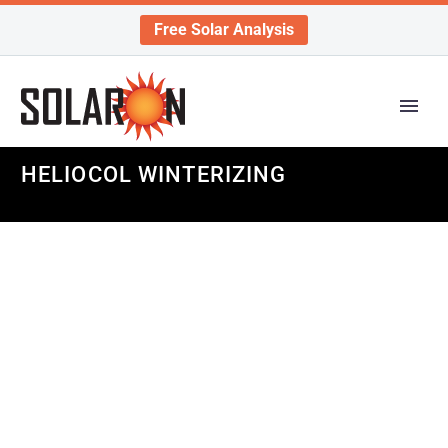
Free Solar Analysis
HELIOCOL WINTERIZING