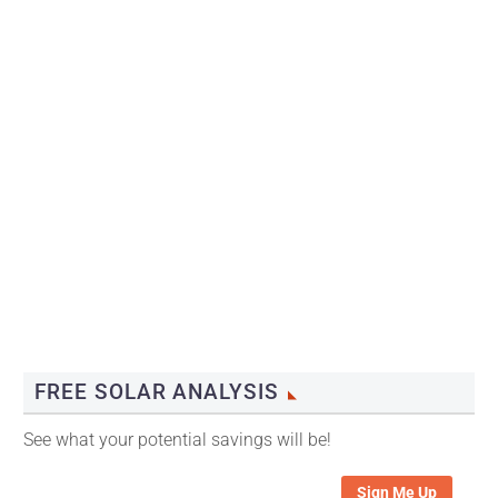
FREE SOLAR ANALYSIS
See what your potential savings will be!
Sign Me Up