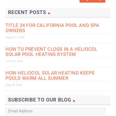
RECENT POSTS
TITLE 24 FOR CALIFORNIA POOL AND SPA
OWNERS
August 6, 2026
HOW TO PREVENT CLOGS IN A HELIOCOL
SOLAR POOL HEATING SYSTEM
June 25, 2026
HOW HELIOCOL SOLAR HEATING KEEPS
POOLS WARM ALL SUMMER
May 28, 2026
SUBSCRIBE TO OUR BLOG
Email