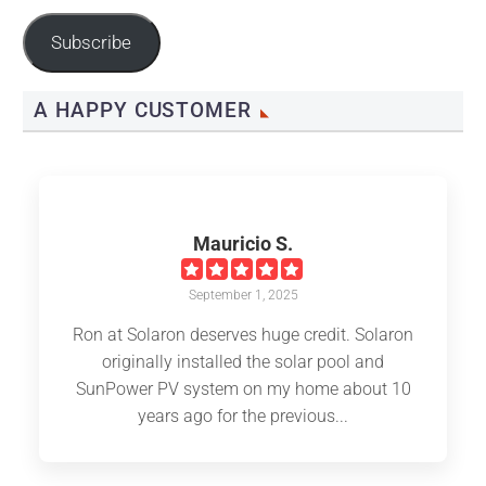
Address
Subscribe
A HAPPY CUSTOMER
Mauricio S.
September 1, 2025
Ron at Solaron deserves huge credit. Solaron
originally installed the solar pool and
SunPower PV system on my home about 10
years ago for the previous...