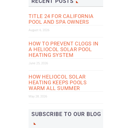
RECENT POSTS
TITLE 24 FOR CALIFORNIA
POOL AND SPA OWNERS
August 6, 2026
HOW TO PREVENT CLOGS IN
A HELIOCOL SOLAR POOL
HEATING SYSTEM
June 25, 2026
HOW HELIOCOL SOLAR
HEATING KEEPS POOLS
WARM ALL SUMMER
May 28, 2026
SUBSCRIBE TO OUR BLOG