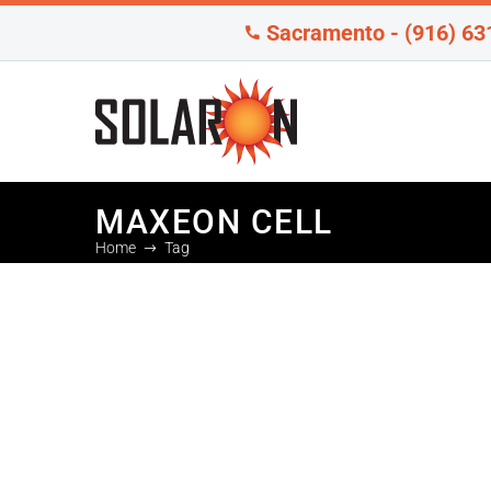
Sacramento - (916) 63
MAXEON CELL
Home
Tag