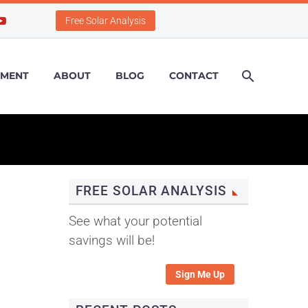
Free Solar Analysis
PMENT
ABOUT
BLOG
CONTACT
FREE SOLAR ANALYSIS
See what your potential
savings will be!
Sign Me Up