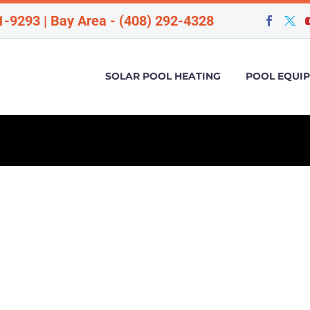
1-9293 | Bay Area - (408) 292-4328
SOLAR POOL HEATING
POOL EQUI