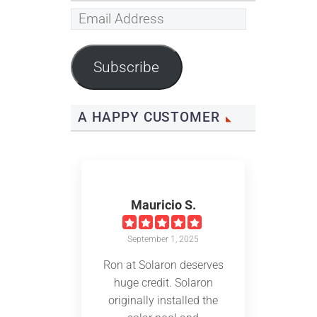
Email
Address
Subscribe
A HAPPY CUSTOMER
Mauricio S.
September 1, 2025
Ron at Solaron deserves
huge credit. Solaron
originally installed the