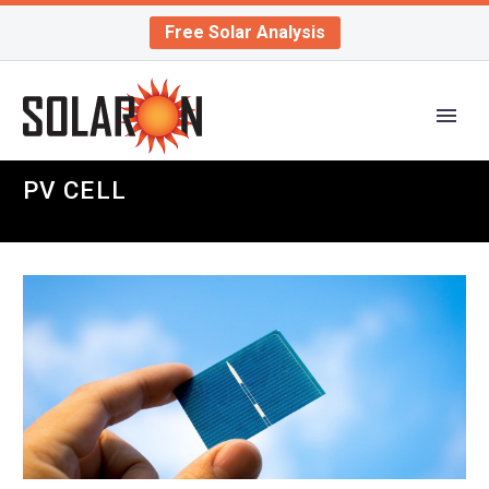
Free Solar Analysis
PV CELL