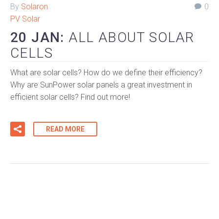
By
Solaron
0
PV Solar
20 JAN:
ALL ABOUT SOLAR
CELLS
What are solar cells? How do we define their efficiency?
Why are SunPower solar panels a great investment in
efficient solar cells? Find out more!
READ MORE