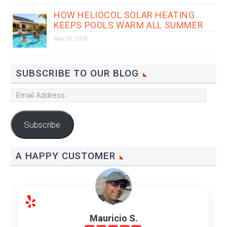
HOW HELIOCOL SOLAR HEATING
KEEPS POOLS WARM ALL SUMMER
May 28, 2026
SUBSCRIBE TO OUR BLOG
Email
Address
Subscribe
A HAPPY CUSTOMER
Mauricio S.