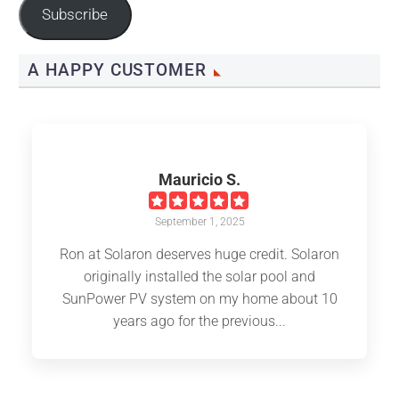
Subscribe
A HAPPY CUSTOMER
Mauricio S.
September 1, 2025
Ron at Solaron deserves huge credit. Solaron
originally installed the solar pool and
SunPower PV system on my home about 10
years ago for the previous...