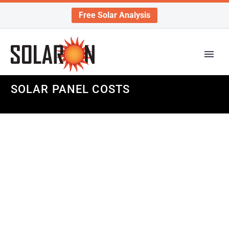
Free Solar Analysis
SOLAR PANEL COSTS