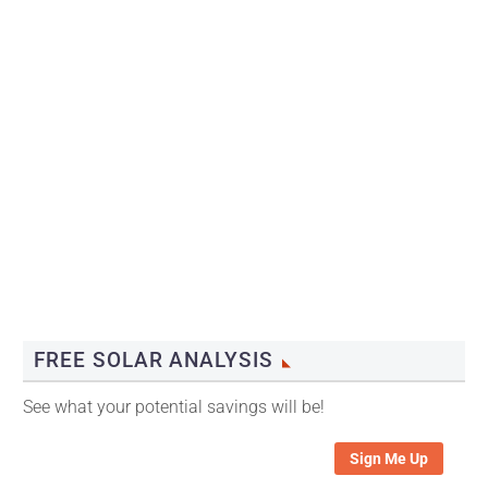
FREE SOLAR ANALYSIS
See what your potential savings will be!
Sign Me Up