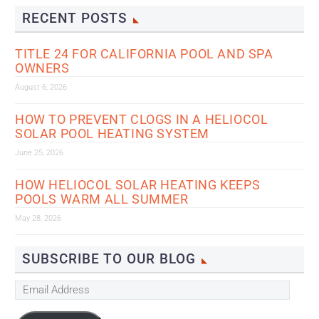
RECENT POSTS
TITLE 24 FOR CALIFORNIA POOL AND SPA
OWNERS
August 6, 2026
HOW TO PREVENT CLOGS IN A HELIOCOL
SOLAR POOL HEATING SYSTEM
June 25, 2026
HOW HELIOCOL SOLAR HEATING KEEPS
POOLS WARM ALL SUMMER
May 28, 2026
SUBSCRIBE TO OUR BLOG
Email
Address