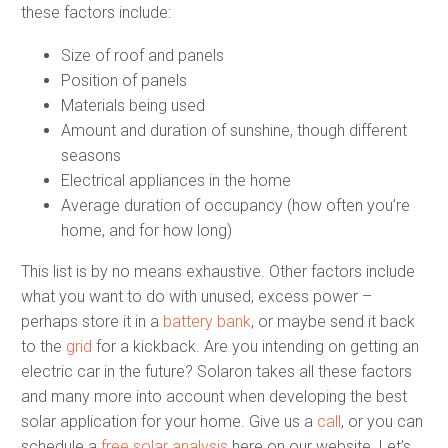
these factors include:
Size of roof and panels
Position of panels
Materials being used
Amount and duration of sunshine, though different
seasons
Electrical appliances in the home
Average duration of occupancy (how often you’re
home, and for how long)
This list is by no means exhaustive. Other factors include
what you want to do with unused, excess power –
perhaps store it in a
battery bank
, or maybe send it back
to the
grid
for a kickback. Are you intending on getting an
electric car in the future? Solaron takes all these factors
and many more into account when developing the best
solar application for your home. Give us a
call
, or you can
schedule a
free solar analysis
here on our website. Let’s