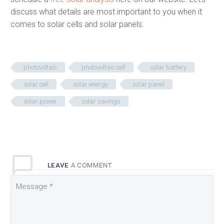
discuss what details are most important to you when it
comes to solar cells and solar panels.
photovoltaic
photovoltaic cell
solar battery
solar cell
solar energy
solar panel
solar power
solar savings
LEAVE
A COMMENT