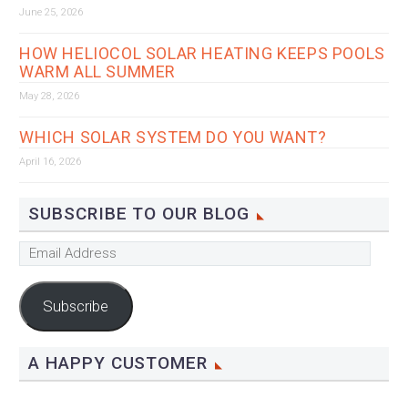
June 25, 2026
HOW HELIOCOL SOLAR HEATING KEEPS POOLS
WARM ALL SUMMER
May 28, 2026
WHICH SOLAR SYSTEM DO YOU WANT?
April 16, 2026
SUBSCRIBE TO OUR BLOG
Email
Address
Subscribe
A HAPPY CUSTOMER