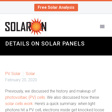
Free Solar Analysis
DETAILS ON SOLAR PANELS
PV Solar
Solar
February 20, 2020
Previously, we discussed the history and makeup of
photovoltaic (PV) cells
. We also discussed how these
solar cells work
. Here’s a quick summary: when light
photons hit a PV cell, electrons inside get knocked loose