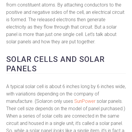
from constituent atoms. By attaching conductors to the
positive and negative sides of the cell, an electrical circuit
is formed. The released electrons then generate
electricity as they flow through that circuit. But a solar
panel is more than just one single cell. Let’s talk about
solar panels and how they are put together.
SOLAR CELLS AND SOLAR
PANELS
A typical solar cell is about 6 inches long by 6 inches wide,
with variations depending on the company of
manufacture. (Solaron only uses
SunPower
solar panels.
Their cell size depends on the model of panel purchased.)
When a series of solar cells are connected in the same
circuit and housed in a single unit, it’s called a solar panel.
So, while a solar panel
looks
like a single item, it’s in fact a