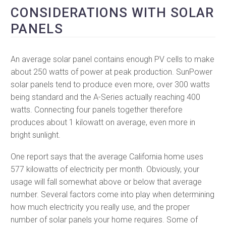
CONSIDERATIONS WITH SOLAR
PANELS
An average solar panel contains enough PV cells to make
about 250 watts of power at peak production. SunPower
solar panels tend to produce even more, over 300 watts
being standard and the A-Series actually reaching 400
watts. Connecting four panels together therefore
produces about 1 kilowatt on average, even more in
bright sunlight.
One report says that the average California home uses
577 kilowatts of electricity per month. Obviously, your
usage will fall somewhat above or below that average
number. Several factors come into play when determining
how much electricity you really use, and the proper
number of solar panels your home requires. Some of