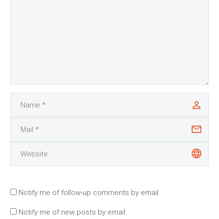
Notify me of follow-up comments by email.
Notify me of new posts by email.