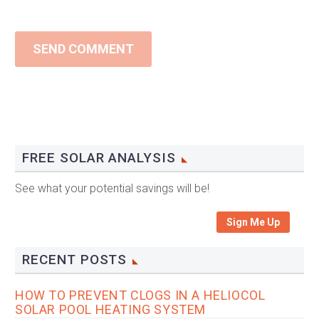
SEND COMMENT
FREE SOLAR ANALYSIS
See what your potential savings will be!
Sign Me Up
RECENT POSTS
HOW TO PREVENT CLOGS IN A HELIOCOL
SOLAR POOL HEATING SYSTEM