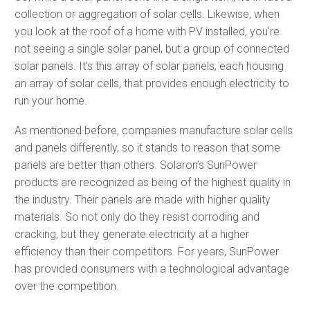
collection or aggregation of solar cells. Likewise, when
you look at the roof of a home with PV installed, you’re
not seeing a single solar panel, but a group of connected
solar panels. It’s this array of solar panels, each housing
an array of solar cells, that provides enough electricity to
run your home.
As mentioned before, companies manufacture solar cells
and panels differently, so it stands to reason that some
panels are better than others. Solaron’s SunPower
products are recognized as being of the highest quality in
the industry. Their panels are made with higher quality
materials. So not only do they resist corroding and
cracking, but they generate electricity at a higher
efficiency than their competitors. For years, SunPower
has provided consumers with a technological advantage
over the competition.