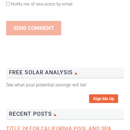
Notify me of new posts by email.
SEND COMMENT
FREE SOLAR ANALYSIS
See what your potential savings will be!
Sign Me Up
RECENT POSTS
TITLE 24 FOR CALIFORNIA POOL AND SPA