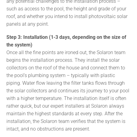
any potential challenges to the installation process –
such as access to the pool, the height and grade of your
roof, and whether you intend to install photovoltaic solar
panels at any point.
Step 3: Installation (1-3 days, depending on the size of
the system)
Once all the fine points are ironed out, the Solaron team
begins the installation process. They install the solar
collectors on the roof of the house and connect them to
the pool’s plumbing system – typically with plastic
piping. Water flow leaving the filter tanks flows through
the solar collectors and continues its journey to your pool
with a higher temperature. The installation itself is often
rather quick, but our expert installers at Solaron always
maintain the highest standards at every step. After the
installation, the Solaron team verifies that the system is
intact, and no obstructions are present.