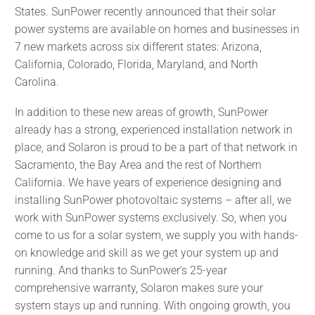
States. SunPower recently announced that their solar
power systems are available on homes and businesses in
7 new markets across six different states: Arizona,
California, Colorado, Florida, Maryland, and North
Carolina.
In addition to these new areas of growth, SunPower
already has a strong, experienced installation network in
place, and Solaron is proud to be a part of that network in
Sacramento, the Bay Area and the rest of Northern
California. We have years of experience designing and
installing SunPower photovoltaic systems – after all, we
work with SunPower systems exclusively. So, when you
come to us for a solar system, we supply you with hands-
on knowledge and skill as we get your system up and
running. And thanks to SunPower’s 25-year
comprehensive warranty, Solaron makes sure your
system stays up and running. With ongoing growth, you