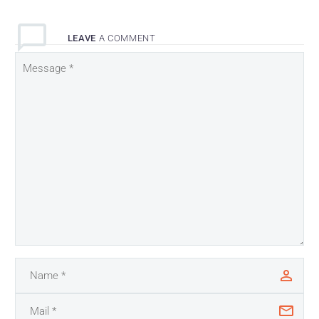
LEAVE
A COMMENT