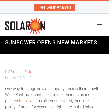
Free Solar Analysis
SUNPOWER OPENS NEW MARKETS
PV Solar
Solar
March 11, 2021
One way to gauge how a company fares is their growth.
While SunPower continues to offer their first-class
photovoltaic
systems all over the world, there are still
plenty of areas for expansion right here in the United