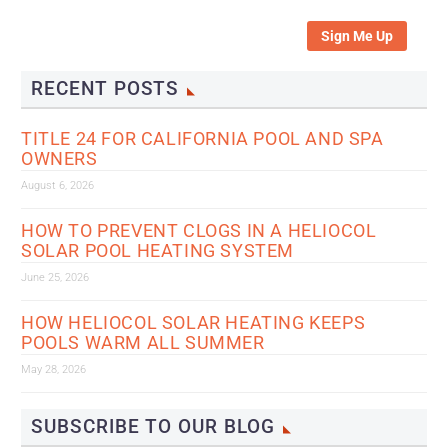
Sign Me Up
RECENT POSTS
TITLE 24 FOR CALIFORNIA POOL AND SPA
OWNERS
August 6, 2026
HOW TO PREVENT CLOGS IN A HELIOCOL
SOLAR POOL HEATING SYSTEM
June 25, 2026
HOW HELIOCOL SOLAR HEATING KEEPS
POOLS WARM ALL SUMMER
May 28, 2026
SUBSCRIBE TO OUR BLOG