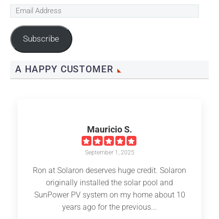
Email
Address
Subscribe
A HAPPY CUSTOMER
Mauricio S.
September 1, 2025
Ron at Solaron deserves huge credit. Solaron
originally installed the solar pool and
SunPower PV system on my home about 10
years ago for the previous...