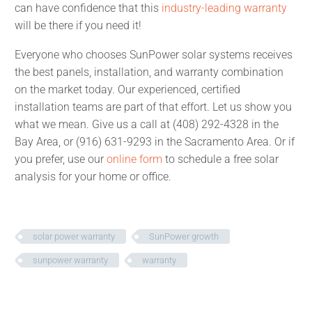
can have confidence that this
industry-leading warranty
will be there if you need it!
Everyone who chooses SunPower solar systems receives
the best panels, installation, and warranty combination
on the market today. Our experienced, certified
installation teams are part of that effort. Let us show you
what we mean. Give us a call at (408) 292-4328 in the
Bay Area, or (916) 631-9293 in the Sacramento Area. Or if
you prefer, use our
online form
to schedule a free solar
analysis for your home or office.
solar power warranty
SunPower growth
sunpower warranty
warranty