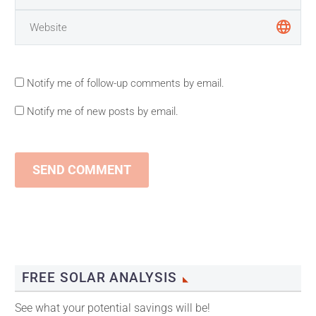
Notify me of follow-up comments by email.
Notify me of new posts by email.
SEND COMMENT
FREE SOLAR ANALYSIS
See what your potential savings will be!