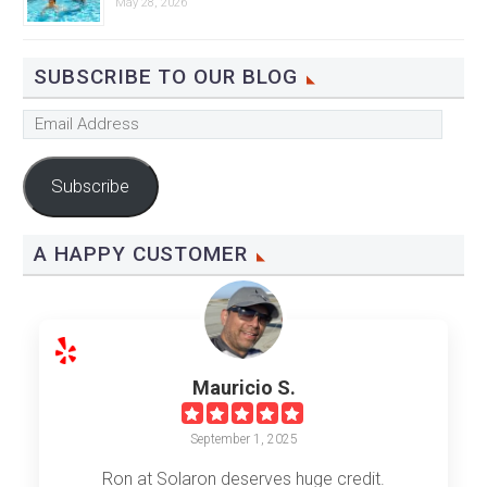
May 28, 2026
SUBSCRIBE TO OUR BLOG
Email
Address
Subscribe
A HAPPY CUSTOMER
Mauricio S.
September 1, 2025
Ron at Solaron deserves huge credit.