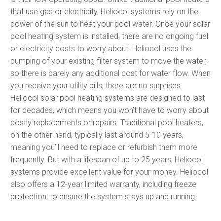
that use gas or electricity, Heliocol systems rely on the
power of the sun to heat your pool water. Once your solar
pool heating system is installed, there are no ongoing fuel
or electricity costs to worry about. Heliocol uses the
pumping of your existing filter system to move the water,
so there is barely any additional cost for water flow. When
you receive your utility bills, there are no surprises.
Heliocol solar pool heating systems are designed to last
for decades, which means you won’t have to worry about
costly replacements or repairs. Traditional pool heaters,
on the other hand, typically last around 5-10 years,
meaning you’ll need to replace or refurbish them more
frequently. But with a lifespan of up to 25 years, Heliocol
systems provide excellent value for your money. Heliocol
also offers a 12-year limited warranty, including freeze
protection, to ensure the system stays up and running.