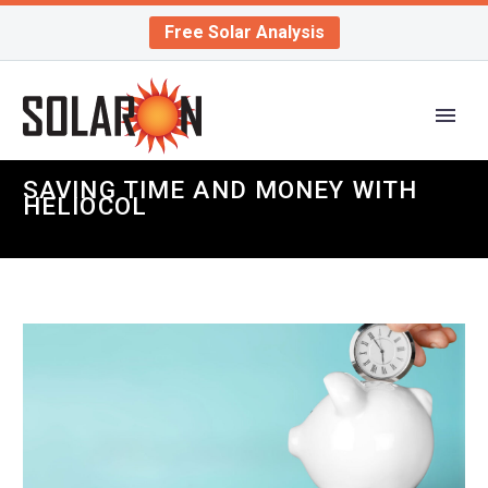
Free Solar Analysis
SAVING TIME AND MONEY WITH
HELIOCOL