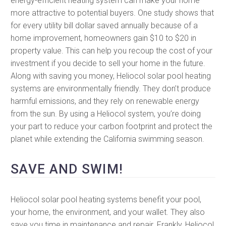
energy-efficient heating system can make your home
more attractive to potential buyers. One study shows that
for every utility bill dollar saved annually because of a
home improvement, homeowners gain $10 to $20 in
property value. This can help you recoup the cost of your
investment if you decide to sell your home in the future.
Along with saving you money, Heliocol solar pool heating
systems are environmentally friendly. They don’t produce
harmful emissions, and they rely on renewable energy
from the sun. By using a Heliocol system, you’re doing
your part to reduce your carbon footprint and protect the
planet while extending the California swimming season.
SAVE AND SWIM!
Heliocol solar pool heating systems benefit your pool,
your home, the environment, and your wallet. They also
save you time in maintenance and repair. Frankly, Heliocol