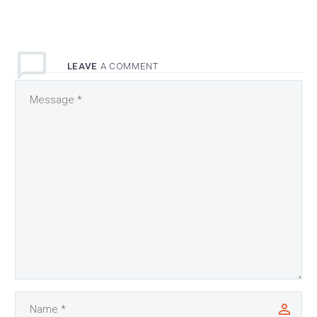
LEAVE
A COMMENT