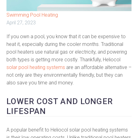
Swimming Pool Heating
April 27, 2023
If you own a pool, you know that it can be expensive to
heat it, especially during the cooler months. Traditional
pool heaters use natural gas or electricity, and powering
both types is getting more costly. Thankfully, Heliocol
solar pool heating systems
are an affordable alternative –
not only are they environmentally friendly, but they can
also save you time and money.
LOWER COST AND LONGER
LIFESPAN
A popular benefit to Heliocol solar pool heating systems
is their low operating costs. Unlike traditional pool heaters