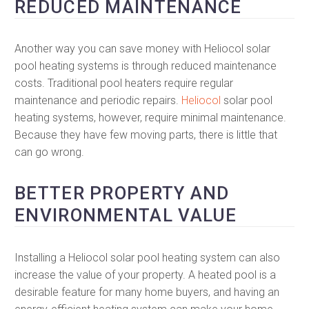
REDUCED MAINTENANCE
Another way you can save money with Heliocol solar
pool heating systems is through reduced maintenance
costs. Traditional pool heaters require regular
maintenance and periodic repairs.
Heliocol
solar pool
heating systems, however, require minimal maintenance.
Because they have few moving parts, there is little that
can go wrong.
BETTER PROPERTY AND
ENVIRONMENTAL VALUE
Installing a Heliocol solar pool heating system can also
increase the value of your property. A heated pool is a
desirable feature for many home buyers, and having an