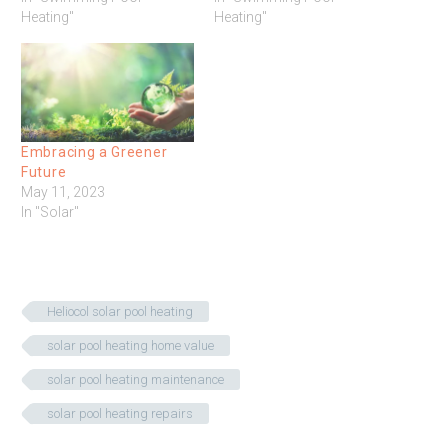
Heating"
Heating"
Embracing a Greener
Future
May 11, 2023
In "Solar"
Heliocol solar pool heating
solar pool heating home value
solar pool heating maintenance
solar pool heating repairs