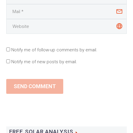
Notify me of follow-up comments by email.
Notify me of new posts by email.
SEND COMMENT
FREE SOLAR ANALYSIS