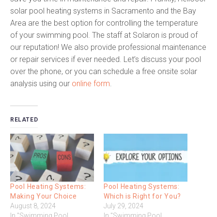
solar pool heating systems in Sacramento and the Bay
Area are the best option for controlling the temperature
of your swimming pool. The staff at Solaron is proud of
our reputation! We also provide professional maintenance
or repair services if ever needed. Let’s discuss your pool
over the phone, or you can schedule a free onsite solar
analysis using our
online form
.
RELATED
Pool Heating Systems:
Pool Heating Systems:
Making Your Choice
Which is Right for You?
August 8, 2024
July 29, 2024
In "Swimming Pool
In "Swimming Pool