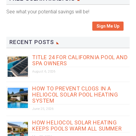
See what your potential savings will be!
Sign Me Up
RECENT POSTS
TITLE 24 FOR CALIFORNIA POOL AND
SPA OWNERS
August 6, 2026
HOW TO PREVENT CLOGS IN A
HELIOCOL SOLAR POOL HEATING
SYSTEM
June 25, 2026
HOW HELIOCOL SOLAR HEATING
KEEPS POOLS WARM ALL SUMMER