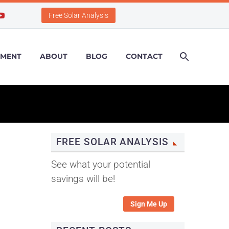
Free Solar Analysis
PMENT
ABOUT
BLOG
CONTACT
FREE SOLAR ANALYSIS
See what your potential
savings will be!
Sign Me Up