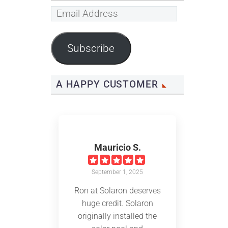
Email
Address
Subscribe
A HAPPY CUSTOMER
Mauricio S.
September 1, 2025
Ron at Solaron deserves
huge credit. Solaron
originally installed the