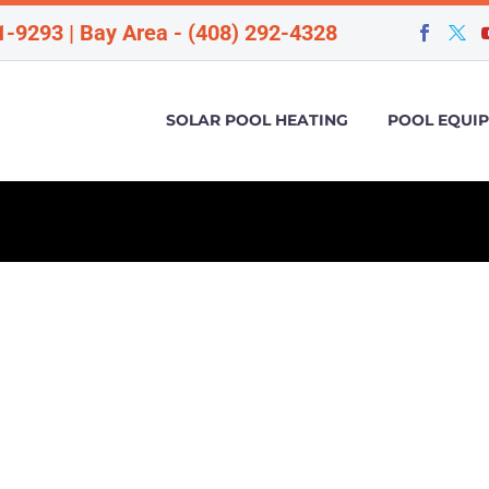
1-9293 | Bay Area - (408) 292-4328
SOLAR POOL HEATING
POOL EQUI