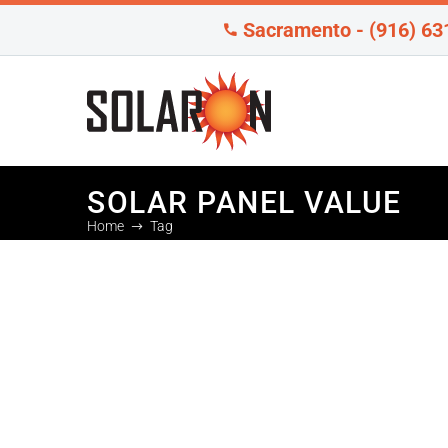
Sacramento - (916) 63
SOLAR PANEL VALUE
Home
Tag