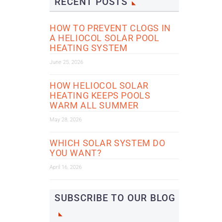
RECENT POSTS
HOW TO PREVENT CLOGS IN
A HELIOCOL SOLAR POOL
HEATING SYSTEM
June 25, 2026
HOW HELIOCOL SOLAR
HEATING KEEPS POOLS
WARM ALL SUMMER
May 28, 2026
WHICH SOLAR SYSTEM DO
YOU WANT?
April 16, 2026
SUBSCRIBE TO OUR BLOG