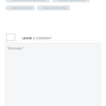
radiant cooling
solar pool heating
LEAVE
A COMMENT