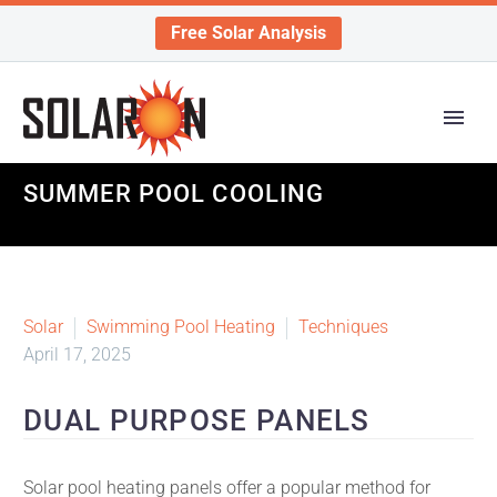
Free Solar Analysis
SUMMER POOL COOLING
Solar
Swimming Pool Heating
Techniques
April 17, 2025
DUAL PURPOSE PANELS
Solar pool heating panels offer a popular method for