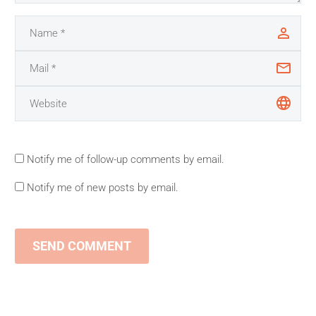
Notify me of follow-up comments by email.
Notify me of new posts by email.
SEND COMMENT