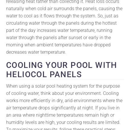
releasing heat rather than collecting it. Heat loss occurs
naturally when cold air surrounds the panels, causing the
water to cool as it flows through the system. So, just as
circulating water through the panels during the hottest
part of the day increases water temperature, running
water through the panels after sunset or early in the
morning when ambient temperatures have dropped
decreases water temperature.
COOLING YOUR POOL WITH
HELIOCOL PANELS
When using a solar pool heating system for the purpose
of cooling water, think about your environment. Cooling
works more efficiently in dry, arid environments where the
air temperature drops significantly at night. If you live in
an area where nighttime temperatures remain high or
humidity levels are high, your cooling results are limited.
To maximize your results, follow these practical steps: