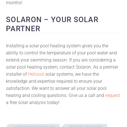
months!
SOLARON – YOUR SOLAR
PARTNER
Installing a solar pool heating system gives you the
ability to control the temperature of your pool water and
extend your swimming season. If you are considering a
solar pool heating system, contact Solaron. As a premier
installer of
Heliocol
solar systems, we have the
knowledge and expertise required to ensure your
satisfaction. We want to answer all your solar pool
heating and cooling questions. Give us a call and
request
a free solar analysis today!
cooling pool temperatures
Heliocol solar panels