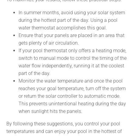
In summer months, avoid using your solar system
during the hottest part of the day. Using a pool
water thermostat accomplishes this goal.
Ensure that your panels are placed in an area that
gets plenty of air circulation.
If your pool thermostat only offers a heating mode,
switch to manual mode to control the timing of the
water flow independently, running it at the coolest
part of the day.
Monitor the water temperature and once the pool
reaches your goal temperature, turn off the system
or return the solar controller to automatic mode.
This prevents unintentional heating during the day
when sunlight hits the panels.
By following these suggestions, you control your pool
temperatures and can enjoy your pool in the hottest of