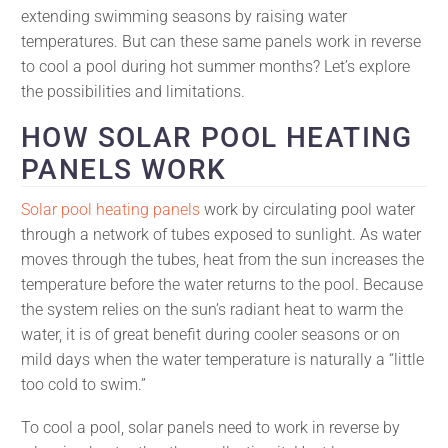
extending swimming seasons by raising water
temperatures. But can these same panels work in reverse
to cool a pool during hot summer months? Let’s explore
the possibilities and limitations.
HOW SOLAR POOL HEATING
PANELS WORK
Solar pool heating panels
work by circulating pool water
through a network of tubes exposed to sunlight. As water
moves through the tubes, heat from the sun increases the
temperature before the water returns to the pool. Because
the system relies on the sun’s radiant heat to warm the
water, it is of great benefit during cooler seasons or on
mild days when the water temperature is naturally a “little
too cold to swim.”
To cool a pool, solar panels need to work in reverse by