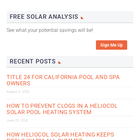
FREE SOLAR ANALYSIS
See what your potential savings will be!
Sign Me Up
RECENT POSTS
TITLE 24 FOR CALIFORNIA POOL AND SPA
OWNERS
August 6, 2026
HOW TO PREVENT CLOGS IN A HELIOCOL
SOLAR POOL HEATING SYSTEM
June 25, 2026
HOW HELIOCOL SOLAR HEATING KEEPS