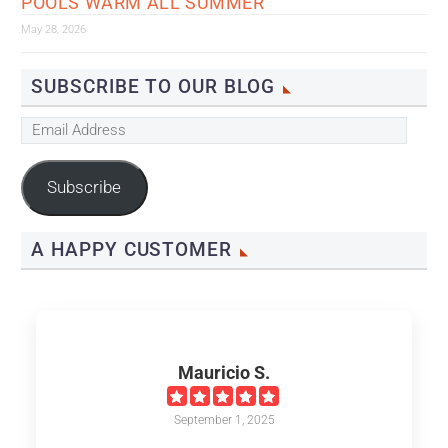
POOLS WARM ALL SUMMER
May 28, 2026
SUBSCRIBE TO OUR BLOG
Email
Address
Subscribe
A HAPPY CUSTOMER
Mauricio S.
September 1, 2025