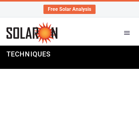
Free Solar Analysis
TECHNIQUES