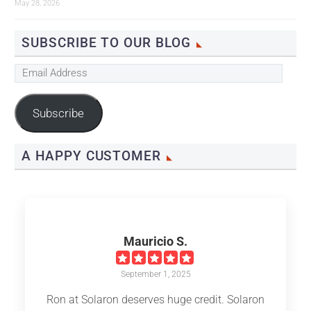
May 28, 2026
SUBSCRIBE TO OUR BLOG
Email
Address
Subscribe
A HAPPY CUSTOMER
Mauricio S.
September 1, 2025
Ron at Solaron deserves huge credit. Solaron