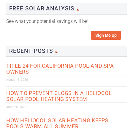
FREE SOLAR ANALYSIS
See what your potential savings will be!
Sign Me Up
RECENT POSTS
TITLE 24 FOR CALIFORNIA POOL AND SPA
OWNERS
August 6, 2026
HOW TO PREVENT CLOGS IN A HELIOCOL
SOLAR POOL HEATING SYSTEM
June 25, 2026
HOW HELIOCOL SOLAR HEATING KEEPS
POOLS WARM ALL SUMMER