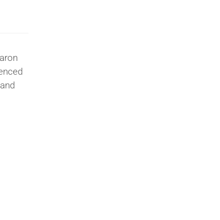
laron
ienced
 and