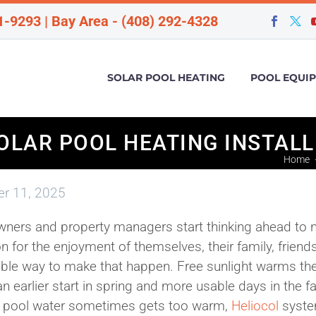
1-9293 | Bay Area - (408) 292-4328
SOLAR POOL HEATING
POOL EQUI
OLAR POOL HEATING INSTAL
Home
r 11, 2025
ers and property managers start thinking ahead to 
 for the enjoyment of themselves, their family, friends
dable way to make that happen. Free sunlight warms th
 earlier start in spring and more usable days in the fal
en pool water sometimes gets too warm,
Heliocol
syst