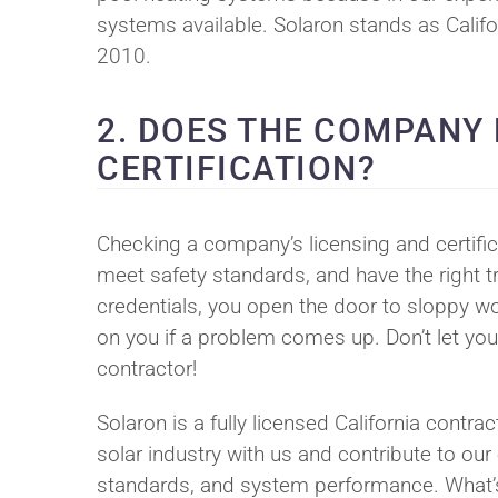
systems available. Solaron stands as Californ
2010.
2. DOES THE COMPANY
CERTIFICATION?
Checking a company’s licensing and certific
meet safety standards, and have the right tr
credentials, you open the door to sloppy wo
on you if a problem comes up. Don’t let you
contractor!
Solaron is a fully licensed California contr
solar industry with us and contribute to our
standards, and system performance. What’s