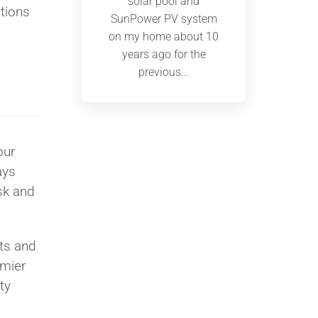
solar pool and
ations
SunPower PV system
on my home about 10
years ago for the
previous...
our
ays
sk and
ts and
emier
ty