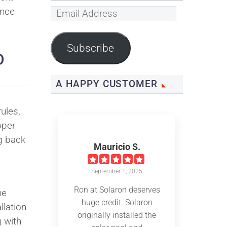
ince
Email
Address
Subscribe
D
A HAPPY CUSTOMER
ules,
oper
g back
Mauricio S.
September 1, 2025
Ron at Solaron deserves
he
huge credit. Solaron
llation
originally installed the
 with