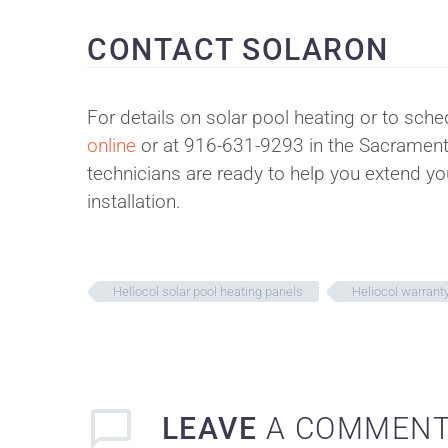
CONTACT SOLARON
For details on solar pool heating or to sche
online
or at 916-631-9293 in the Sacramento
technicians are ready to help you extend y
installation.
Heliocol solar pool heating panels
Heliocol warrant
LEAVE
A COMMEN