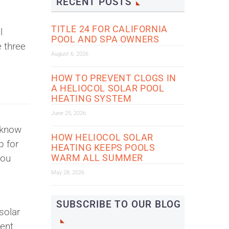
RECENT POSTS
TITLE 24 FOR CALIFORNIA
l
POOL AND SPA OWNERS
e three
August 6, 2026
HOW TO PREVENT CLOGS IN
A HELIOCOL SOLAR POOL
HEATING SYSTEM
June 25, 2026
 know
HOW HELIOCOL SOLAR
p for
HEATING KEEPS POOLS
you
WARM ALL SUMMER
May 28, 2026
SUBSCRIBE TO OUR BLOG
solar
ient