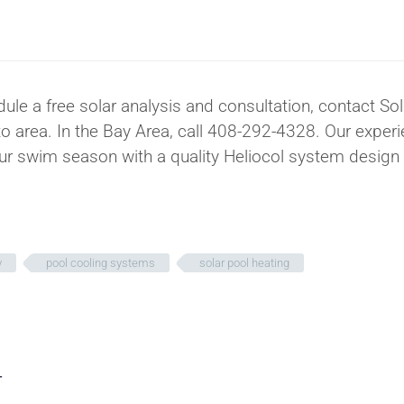
dule a free solar analysis and consultation, contact So
 area. In the Bay Area, call 408-292-4328. Our exper
our swim season with a quality Heliocol system design
y
pool cooling systems
solar pool heating
T