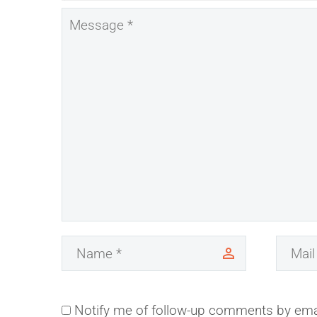
Notify me of follow-up comments by ema