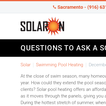
Sacramento - (916) 63
QUESTIONS TO ASK A S
Solar
Swimming Pool Heating
Decembe
At the close of swim season, many homeown
year. How could they extend the pool season
clients? Solar pool heating offers an affor
as it moves through the panels, giving you an
During the hottest stretch of summer, wh