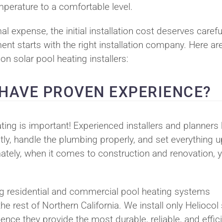
mperature to a comfortable level.
l expense, the initial installation cost deserves carefu
ent starts with the right installation company. Here ar
n solar pool heating installers:
 HAVE PROVEN EXPERIENCE?
ting is important! Experienced installers and planners
ly, handle the plumbing properly, and set everything u
ately, when it comes to construction and renovation, 
ng residential and commercial pool heating systems
 rest of Northern California. We install only Heliocol 
nce they provide the most durable, reliable, and effic