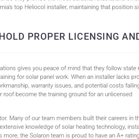
ia’s top Heliocol installer, maintaining that position s
 HOLD PROPER LICENSING AN
ations gives you peace of mind that they follow state r
aining for solar panel work. When an installer lacks pr
rkmanship, warranty issues, and potential costs fallin
r roof become the training ground for an unlicensed
actor. Many of our team members built their careers in t
 extensive knowledge of solar heating technology, insta
 more, the Solaron team is proud to have an A+ rating