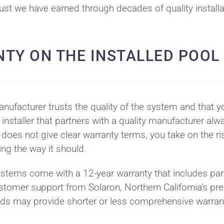
rust we have earned through decades of quality install
NTY ON THE INSTALLED POOL
ufacturer trusts the quality of the system and that y
 installer that partners with a quality manufacturer alw
oes not give clear warranty terms, you take on the ri
ming the way it should.
ystems come with a 12-year warranty that includes par
stomer support from Solaron, Northern California’s pr
ands may provide shorter or less comprehensive warran