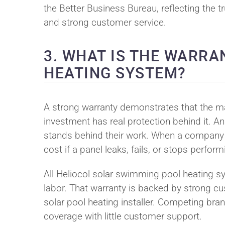
the Better Business Bureau, reflecting the t
and strong customer service.
3. WHAT IS THE WARRA
HEATING SYSTEM?
A strong warranty demonstrates that the man
investment has real protection behind it. An
stands behind their work. When a company d
cost if a panel leaks, fails, or stops perfor
All Heliocol solar swimming pool heating s
labor. That warranty is backed by strong cu
solar pool heating installer. Competing br
coverage with little customer support.