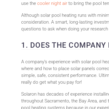
use the
cooler night air
to bring the pool te
Although solar pool heating runs with minima
consideration. A smart, long-lasting investm
questions to ask when doing your research o
1. DOES THE COMPANY
A company’s experience with solar pool hea
where and how to place solar panels correct
simple, safe, consistent performance. Ultim
really do get what you pay for!
Solaron has decades of experience installi
throughout Sacramento, the Bay Area, and the
pool heating systems because in our experie