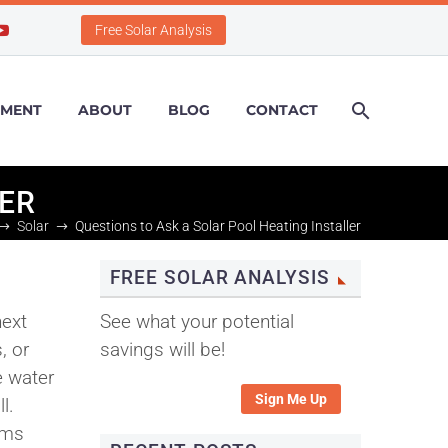
Free Solar Analysis
PMENT
ABOUT
BLOG
CONTACT
LER
Solar
Questions to Ask a Solar Pool Heating Installer
FREE SOLAR ANALYSIS
next
See what your potential
, or
savings will be!
e water
Sign Me Up
l.
ems