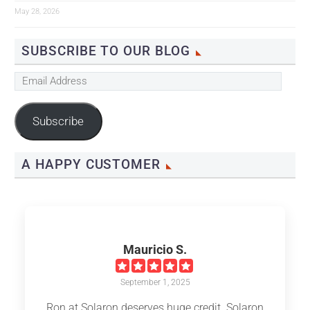
May 28, 2026
SUBSCRIBE TO OUR BLOG
Email
Address
Subscribe
A HAPPY CUSTOMER
Mauricio S.
September 1, 2025
Ron at Solaron deserves huge credit. Solaron