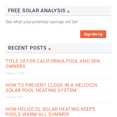
FREE SOLAR ANALYSIS
See what your potential savings will be!
Sign Me Up
RECENT POSTS
TITLE 24 FOR CALIFORNIA POOL AND SPA
OWNERS
August 6, 2026
HOW TO PREVENT CLOGS IN A HELIOCOL
SOLAR POOL HEATING SYSTEM
June 25, 2026
HOW HELIOCOL SOLAR HEATING KEEPS
POOLS WARM ALL SUMMER