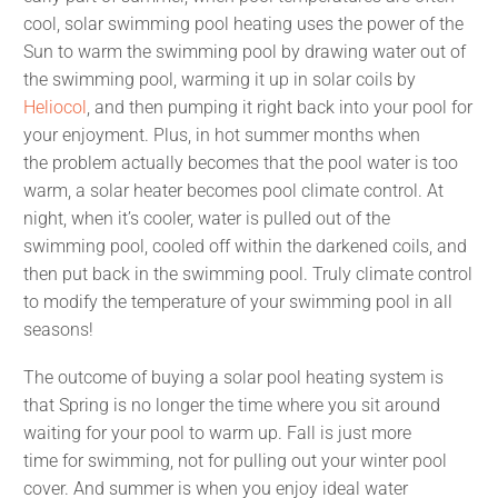
cool, solar swimming pool heating uses the power of the
Sun to warm the swimming pool by drawing water out of
the swimming pool, warming it up in solar coils by
Heliocol
, and then pumping it right back into your pool for
your enjoyment. Plus, in hot summer months when
the problem actually becomes that the pool water is too
warm, a solar heater becomes pool climate control. At
night, when it’s cooler, water is pulled out of the
swimming pool, cooled off within the darkened coils, and
then put back in the swimming pool. Truly climate control
to modify the temperature of your swimming pool in all
seasons!
The outcome of buying a solar pool heating system is
that Spring is no longer the time where you sit around
waiting for your pool to warm up. Fall is just more
time for swimming, not for pulling out your winter pool
cover. And summer is when you enjoy ideal water