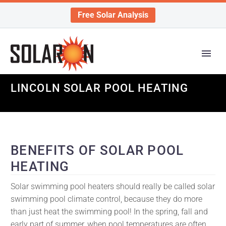
Free Solar Analysis
LINCOLN SOLAR POOL HEATING
BENEFITS OF SOLAR POOL
HEATING
Solar swimming pool heaters should really be called solar
swimming pool climate control, because they do more
than just heat the swimming pool! In the spring, fall and
early part of summer, when pool temperatures are often