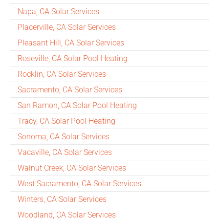
Napa, CA Solar Services
Placerville, CA Solar Services
Pleasant Hill, CA Solar Services
Roseville, CA Solar Pool Heating
Rocklin, CA Solar Services
Sacramento, CA Solar Services
San Ramon, CA Solar Pool Heating
Tracy, CA Solar Pool Heating
Sonoma, CA Solar Services
Vacaville, CA Solar Services
Walnut Creek, CA Solar Services
West Sacramento, CA Solar Services
Winters, CA Solar Services
Woodland, CA Solar Services