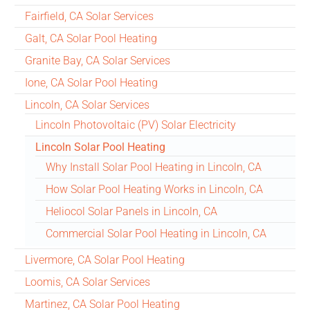
Fairfield, CA Solar Services
Galt, CA Solar Pool Heating
Granite Bay, CA Solar Services
Ione, CA Solar Pool Heating
Lincoln, CA Solar Services
Lincoln Photovoltaic (PV) Solar Electricity
Lincoln Solar Pool Heating
Why Install Solar Pool Heating in Lincoln, CA
How Solar Pool Heating Works in Lincoln, CA
Heliocol Solar Panels in Lincoln, CA
Commercial Solar Pool Heating in Lincoln, CA
Livermore, CA Solar Pool Heating
Loomis, CA Solar Services
Martinez, CA Solar Pool Heating