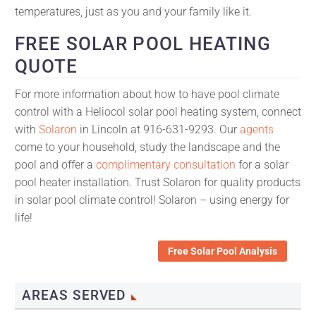
temperatures, just as you and your family like it.
FREE SOLAR POOL HEATING
QUOTE
For more information about how to have pool climate
control with a Heliocol solar pool heating system, connect
with
Solaron
in Lincoln at 916-631-9293. Our
agents
come to your household, study the landscape and the
pool and offer a
complimentary consultation
for a solar
pool heater installation. Trust Solaron for quality products
in solar pool climate control! Solaron – using energy for
life!
Free Solar Pool Analysis
AREAS SERVED