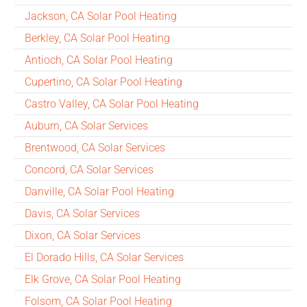
Jackson, CA Solar Pool Heating
Berkley, CA Solar Pool Heating
Antioch, CA Solar Pool Heating
Cupertino, CA Solar Pool Heating
Castro Valley, CA Solar Pool Heating
Auburn, CA Solar Services
Brentwood, CA Solar Services
Concord, CA Solar Services
Danville, CA Solar Pool Heating
Davis, CA Solar Services
Dixon, CA Solar Services
El Dorado Hills, CA Solar Services
Elk Grove, CA Solar Pool Heating
Folsom, CA Solar Pool Heating