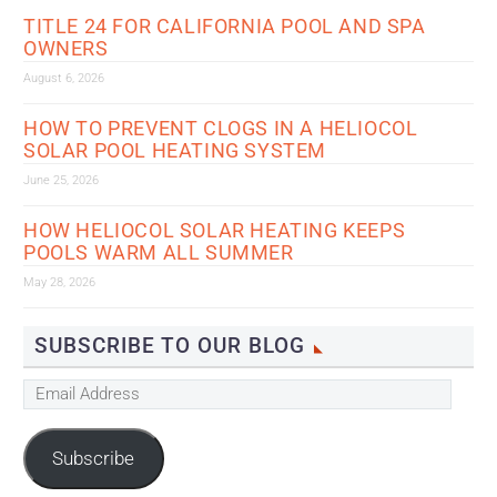
TITLE 24 FOR CALIFORNIA POOL AND SPA
OWNERS
August 6, 2026
HOW TO PREVENT CLOGS IN A HELIOCOL
SOLAR POOL HEATING SYSTEM
June 25, 2026
HOW HELIOCOL SOLAR HEATING KEEPS
POOLS WARM ALL SUMMER
May 28, 2026
SUBSCRIBE TO OUR BLOG
Email
Address
Subscribe