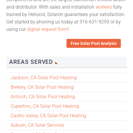
and distributor. With sales and installation
workers
fully
trained by Heliocol, Solaron guarantees your satisfaction.
Get started by phoning us today at 916-631-9293 or by
using our
digital request form
!
Free Solar Pool Analysis
AREAS SERVED
Jackson, CA Solar Pool Heating
Berkley, CA Solar Pool Heating
Antioch, CA Solar Pool Heating
Cupertino, CA Solar Pool Heating
Castro Valley, CA Solar Pool Heating
Auburn, CA Solar Services