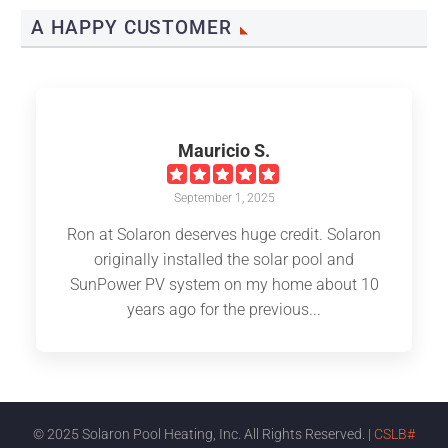
A HAPPY CUSTOMER
Mauricio S.
September 1, 2025
Ron at Solaron deserves huge credit. Solaron
originally installed the solar pool and
SunPower PV system on my home about 10
years ago for the previous...
© 2025 Solaron Pool Heating, Inc. All Rights Reserved. |
CSLB#