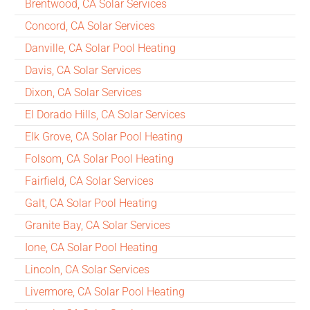
Brentwood, CA Solar Services
Concord, CA Solar Services
Danville, CA Solar Pool Heating
Davis, CA Solar Services
Dixon, CA Solar Services
El Dorado Hills, CA Solar Services
Elk Grove, CA Solar Pool Heating
Folsom, CA Solar Pool Heating
Fairfield, CA Solar Services
Galt, CA Solar Pool Heating
Granite Bay, CA Solar Services
Ione, CA Solar Pool Heating
Lincoln, CA Solar Services
Livermore, CA Solar Pool Heating