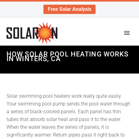
Free Solar Analysis
HOW SOLAR POOL HEATING WORKS
IN WINTERS, CA
Solar swimming pool heaters work really quite easily.
Your swimming pool pump sends the pool water through
a series of black-colored panels. Each panel has thin
tubes that absorb solar heat and pass it to the water.
When the water leaves the series of panels, it is
significantly warmer. Return pipes pass it right back to