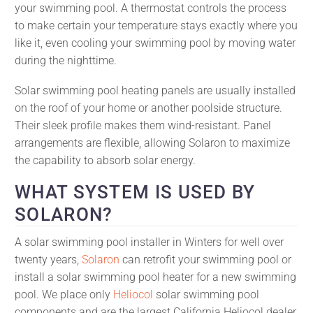
your swimming pool. A thermostat controls the process
to make certain your temperature stays exactly where you
like it, even cooling your swimming pool by moving water
during the nighttime.
Solar swimming pool heating panels are usually installed
on the roof of your home or another poolside structure.
Their sleek profile makes them wind-resistant. Panel
arrangements are flexible, allowing Solaron to maximize
the capability to absorb solar energy.
WHAT SYSTEM IS USED BY
SOLARON?
A solar swimming pool installer in Winters for well over
twenty years,
Solaron
can retrofit your swimming pool or
install a solar swimming pool heater for a new swimming
pool. We place only
Heliocol
solar swimming pool
components and are the largest California Heliocol dealer