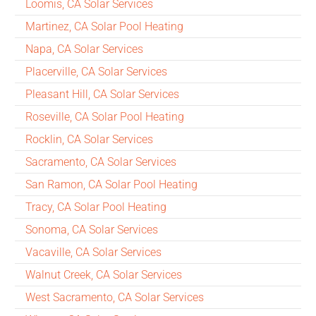
Loomis, CA Solar Services
Martinez, CA Solar Pool Heating
Napa, CA Solar Services
Placerville, CA Solar Services
Pleasant Hill, CA Solar Services
Roseville, CA Solar Pool Heating
Rocklin, CA Solar Services
Sacramento, CA Solar Services
San Ramon, CA Solar Pool Heating
Tracy, CA Solar Pool Heating
Sonoma, CA Solar Services
Vacaville, CA Solar Services
Walnut Creek, CA Solar Services
West Sacramento, CA Solar Services