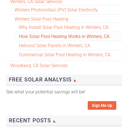
Winters, CA Solar Services
Winters Photovoltaic (PV) Solar Electricity
Winters Solar Pool Heating
Why Install Solar Pool Heating in Winters, CA
How Solar Pool Heating Works in Winters, CA
Heliocol Solar Panels in Winters, CA
Commercial Solar Pool Heating in Winters, CA
Woodland, CA Solar Services
FREE SOLAR ANALYSIS
See what your potential savings will be!
Sign Me Up
RECENT POSTS