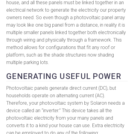
house, and all these panels must be linked together in an
electrical network to generate the electricity our property
owners need. So even though a photovoltaic panel array
may look like one big panel from a distance, in reality it is
multiple smaller panels linked together both electronically
through wiring and physically through a framework. This
method allows for configurations that fit any roof or
platform, such as the shade structures now shading
multiple parking lots.
GENERATING USEFUL POWER
Photovoltaic panels generate direct current (DC), but
households operate on alternating current (AC).
Therefore, your photovoltaic system by Solaron needs a
device called an “inverter.” This device takes all the
photovoltaic electricity from your many panels and
converts it to a kind your house can use. Extra electricity
can be employed to do any of the following: