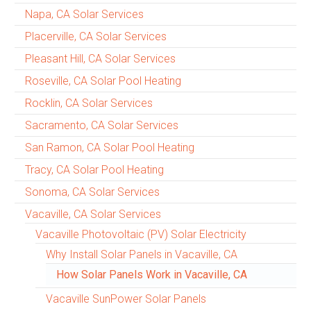
Napa, CA Solar Services
Placerville, CA Solar Services
Pleasant Hill, CA Solar Services
Roseville, CA Solar Pool Heating
Rocklin, CA Solar Services
Sacramento, CA Solar Services
San Ramon, CA Solar Pool Heating
Tracy, CA Solar Pool Heating
Sonoma, CA Solar Services
Vacaville, CA Solar Services
Vacaville Photovoltaic (PV) Solar Electricity
Why Install Solar Panels in Vacaville, CA
How Solar Panels Work in Vacaville, CA
Vacaville SunPower Solar Panels