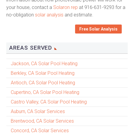
your house, contact a
Solaron rep
at 916-631-9293 for a
no-obligation
solar analysis
and estimate.
Free Solar Analysis
AREAS SERVED
Jackson, CA Solar Pool Heating
Berkley, CA Solar Pool Heating
Antioch, CA Solar Pool Heating
Cupertino, CA Solar Pool Heating
Castro Valley, CA Solar Pool Heating
Auburn, CA Solar Services
Brentwood, CA Solar Services
Concord, CA Solar Services