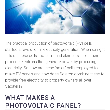
The practical production of photovoltaic (PV) cells
started a revolution in electricity generation. When sunlight
falls on these cells, materials and elements inside them
produce electrons that generate power by producing
electricity. So how are these “solar” cells employed to
make PV panels and how does Solaron combine these to
provide free electricity to property owners all over
Vacaville?
WHAT MAKES A
PHOTOVOLTAIC PANEL?