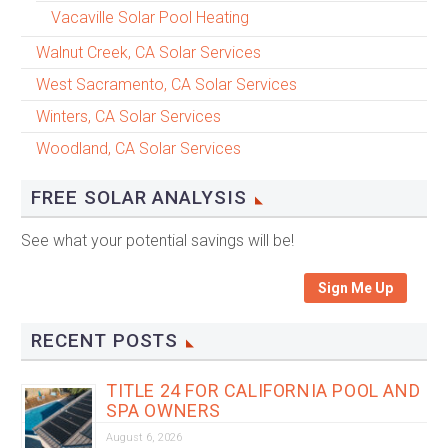
Vacaville Solar Pool Heating
Walnut Creek, CA Solar Services
West Sacramento, CA Solar Services
Winters, CA Solar Services
Woodland, CA Solar Services
FREE SOLAR ANALYSIS
See what your potential savings will be!
Sign Me Up
RECENT POSTS
TITLE 24 FOR CALIFORNIA POOL AND
SPA OWNERS
August 6, 2026