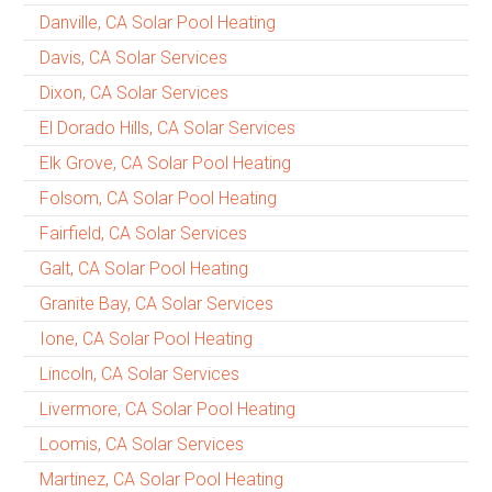
Danville, CA Solar Pool Heating
Davis, CA Solar Services
Dixon, CA Solar Services
El Dorado Hills, CA Solar Services
Elk Grove, CA Solar Pool Heating
Folsom, CA Solar Pool Heating
Fairfield, CA Solar Services
Galt, CA Solar Pool Heating
Granite Bay, CA Solar Services
Ione, CA Solar Pool Heating
Lincoln, CA Solar Services
Livermore, CA Solar Pool Heating
Loomis, CA Solar Services
Martinez, CA Solar Pool Heating