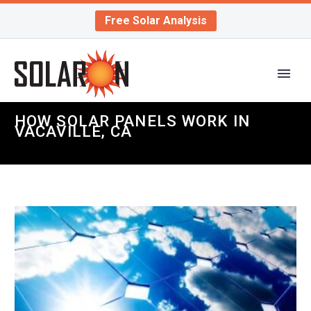
Free Solar Analysis
HOW SOLAR PANELS WORK IN
VACAVILLE, CA