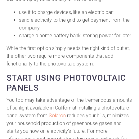
use it to charge devices, like an electric car;
send electricity to the grid to get payment from the
company;
charge a home battery bank, storing power for later.
While the first option simply needs the right kind of outlet,
the other two require more components that add
functionality to the photovoltaic system.
START USING PHOTOVOLTAIC
PANELS
You too may take advantage of the tremendous amounts
of sunlight available in California! Installing a photovoltaic
panel system from
Solaron
reduces your bills, minimizes
your household production of greenhouse gases and
starts you now on electricity’s future. For more
information about how photovoltaic power will work for