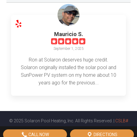
Mauricio S.
September 1, 2025
Ron at Solaron deserves huge credit.
Solaron originally installed the solar pool and
SunPower PV system on my home about 10
years ago for the previous...
© 2025 Solaron Pool Heating, Inc. All Rights Reserved. |
CSLB#
561720
|
Privacy Policy
|
Terms & Conditions
|
Sitemap
CALL NOW
DIRECTIONS