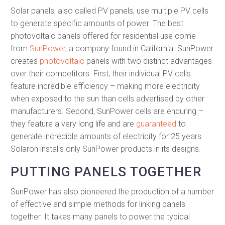
Solar panels, also called PV panels, use multiple PV cells
to generate specific amounts of power. The best
photovoltaic panels offered for residential use come
from
SunPower
, a company found in California. SunPower
creates
photovoltaic
panels with two distinct advantages
over their competitors. First, their individual PV cells
feature incredible efficiency – making more electricity
when exposed to the sun than cells advertised by other
manufacturers. Second, SunPower cells are enduring –
they feature a very long life and are
guaranteed
to
generate incredible amounts of electricity for 25 years.
Solaron installs only SunPower products in its designs.
PUTTING PANELS TOGETHER
SunPower has also pioneered the production of a number
of effective and simple methods for linking panels
together. It takes many panels to power the typical