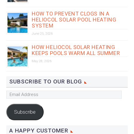
HOW TO PREVENT CLOGS IN A
HELIOCOL SOLAR POOL HEATING
SYSTEM
June 25, 2026
HOW HELIOCOL SOLAR HEATING
KEEPS POOLS WARM ALL SUMMER
May 28, 2026
SUBSCRIBE TO OUR BLOG
Email
Address
Subscribe
A HAPPY CUSTOMER